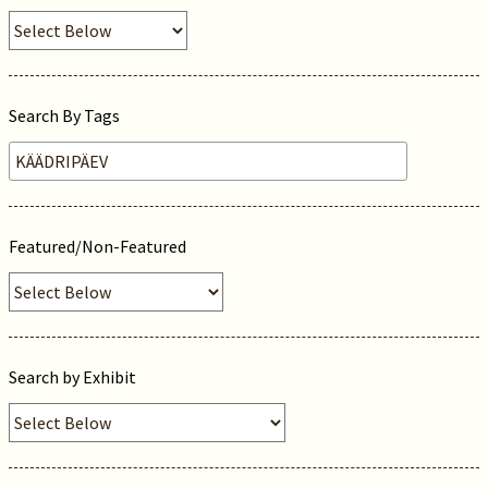
Search By Tags
Featured/Non-Featured
Search by Exhibit