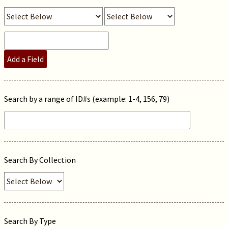
Add a Field
Search by a range of ID#s (example: 1-4, 156, 79)
Search By Collection
Search By Type