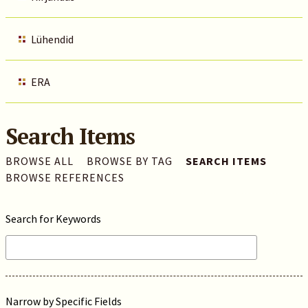
Lühendid
ERA
Search Items
BROWSE ALL
BROWSE BY TAG
SEARCH ITEMS
BROWSE REFERENCES
Search for Keywords
Narrow by Specific Fields