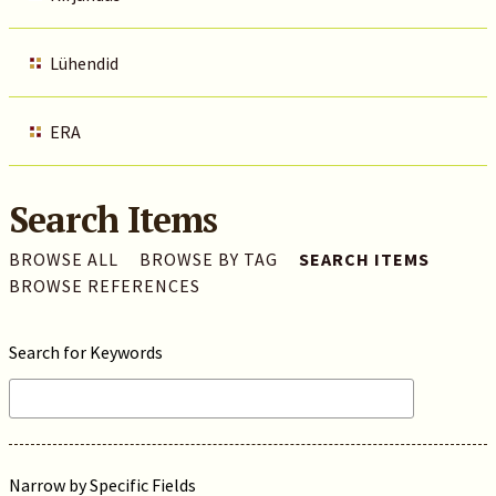
Lühendid
ERA
Search Items
BROWSE ALL
BROWSE BY TAG
SEARCH ITEMS
BROWSE REFERENCES
Search for Keywords
Narrow by Specific Fields