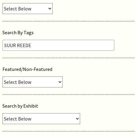
Search By Tags
Featured/Non-Featured
Search by Exhibit