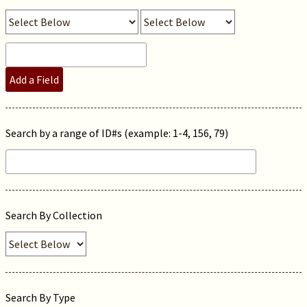
Add a Field
Search by a range of ID#s (example: 1-4, 156, 79)
Search By Collection
Search By Type