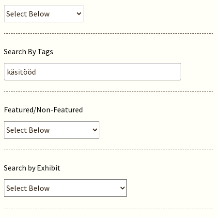
Search By Tags
Featured/Non-Featured
Search by Exhibit