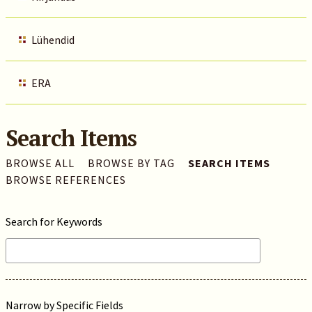
Lühendid
ERA
Search Items
BROWSE ALL
BROWSE BY TAG
SEARCH ITEMS
BROWSE REFERENCES
Search for Keywords
Narrow by Specific Fields