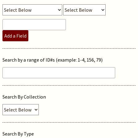
Add a Field
Search by a range of ID#s (example: 1-4, 156, 79)
Search By Collection
Search By Type