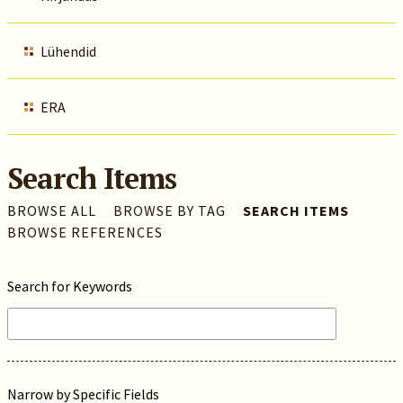
Lühendid
ERA
Search Items
BROWSE ALL
BROWSE BY TAG
SEARCH ITEMS
BROWSE REFERENCES
Search for Keywords
Narrow by Specific Fields