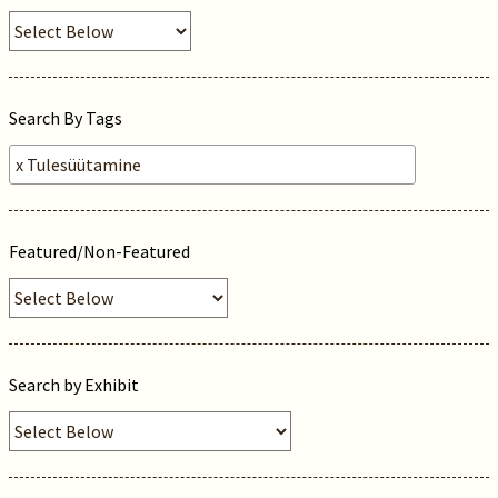
Search By Tags
Featured/Non-Featured
Search by Exhibit