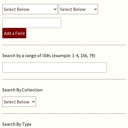
Add a Field
Search by a range of ID#s (example: 1-4, 156, 79)
Search By Collection
Search By Type