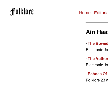
Home
Editori
Main
navigation
Ain Haa
∙
The Bowed L
Electronic Jo
∙
The Author
Electronic Jo
∙
Echoes Of 
Folklore 23 