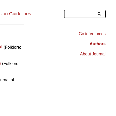
Search
ion Guidelines
Go to Volumes
Right
Authors
al
(Folklore:
Sidebar
About Journal
Menu
a
(Folklore:
urnal of