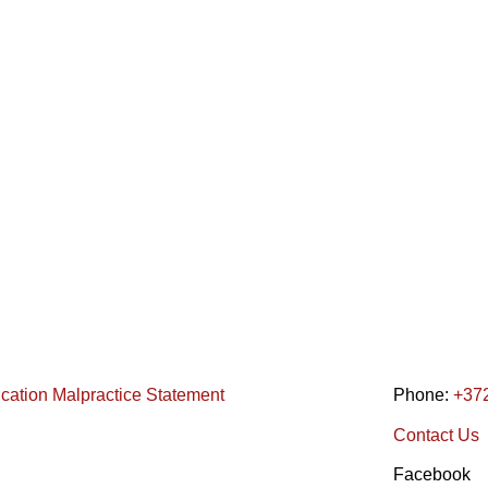
ication Malpractice Statement
Phone:
+37
Contact Us
Facebook