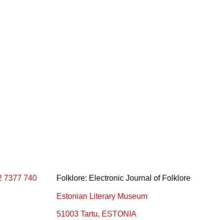
2 7377 740
Folklore: Electronic Journal of Folklore
Estonian Literary Museum
51003 Tartu, ESTONIA