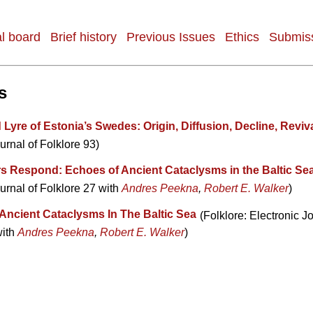
al board
Brief history
Previous Issues
Ethics
Submiss
s
yre of Estonia’s Swedes: Origin, Diffusion, Decline, Reviv
urnal of Folklore 93)
s Respond: Echoes of Ancient Cataclysms in the Baltic Se
urnal of Folklore 27 with
Andres Peekna
,
Robert E. Walker
)
Ancient Cataclysms In The Baltic Sea
(Folklore: Electronic Jo
with
Andres Peekna
,
Robert E. Walker
)