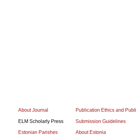
About Journal
Publication Ethics and Publ
ELM Scholarly Press
Submission Guidelines
Estonian Parishes
About Estonia