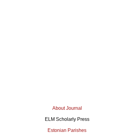
About Journal
ELM Scholarly Press
Estonian Parishes