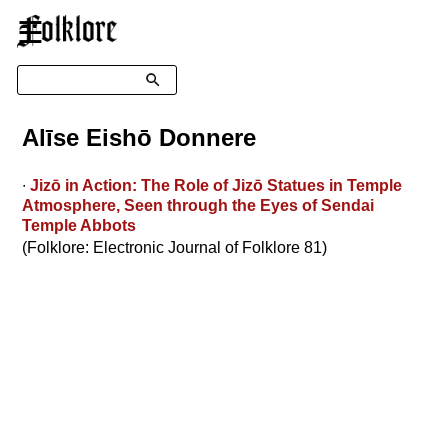
☰
Search
Alīse Eishō Donnere
∙
Jizō in Action: The Role of Jizō Statues in Temple
Atmosphere, Seen through the Eyes of Sendai
Temple Abbots
(Folklore: Electronic Journal of Folklore 81)