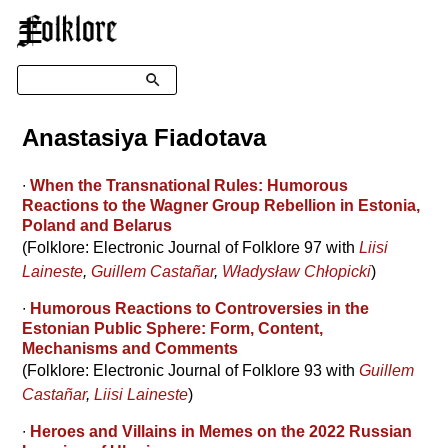
☰
Search
Anastasiya Fiadotava
∙
When the Transnational Rules: Humorous
Reactions to the Wagner Group Rebellion in Estonia,
Poland and Belarus
(Folklore: Electronic Journal of Folklore 97 with
Liisi
Laineste
,
Guillem Castañar
,
Władysław Chłopicki
)
∙
Humorous Reactions to Controversies in the
Estonian Public Sphere: Form, Content,
Mechanisms and Comments
(Folklore: Electronic Journal of Folklore 93 with
Guillem
Castañar
,
Liisi Laineste
)
∙
Heroes and Villains in Memes on the 2022 Russian