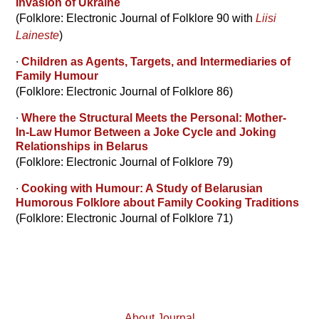
Invasion of Ukraine
(Folklore: Electronic Journal of Folklore 90 with
Liisi
Laineste
)
∙
Children as Agents, Targets, and Intermediaries of
Family Humour
(Folklore: Electronic Journal of Folklore 86)
∙
Where the Structural Meets the Personal: Mother-
In-Law Humor Between a Joke Cycle and Joking
Relationships in Belarus
(Folklore: Electronic Journal of Folklore 79)
∙
Cooking with Humour: A Study of Belarusian
Humorous Folklore about Family Cooking Traditions
(Folklore: Electronic Journal of Folklore 71)
About Journal