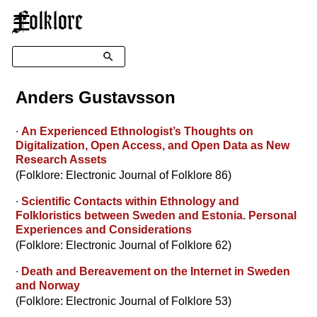
☰
Search
Anders Gustavsson
∙
An Experienced Ethnologist’s Thoughts on
Digitalization, Open Access, and Open Data as New
Research Assets
(Folklore: Electronic Journal of Folklore 86)
∙
Scientific Contacts within Ethnology and
Folkloristics between Sweden and Estonia. Personal
Experiences and Considerations
(Folklore: Electronic Journal of Folklore 62)
∙
Death and Bereavement on the Internet in Sweden
and Norway
(Folklore: Electronic Journal of Folklore 53)