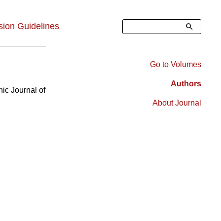
Search
ion Guidelines
Go to Volumes
Right
Authors
nic Journal of
Sidebar
About Journal
Menu