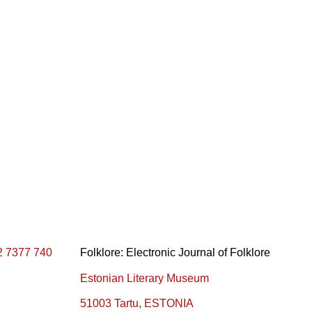
2 7377 740
Folklore: Electronic Journal of Folklore
Estonian Literary Museum
51003 Tartu, ESTONIA