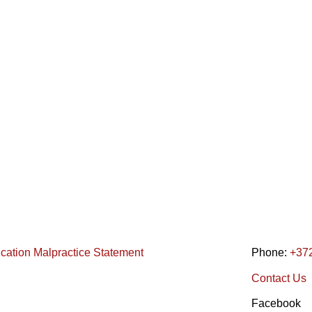
ication Malpractice Statement
Phone:
+37
Contact Us
Facebook