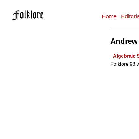
Home
Editori
Main
navigation
Andrew
∙
Algebraic 
Folklore 93 