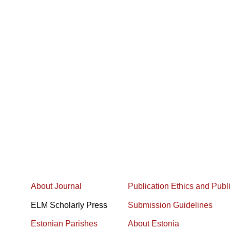
About Journal
Publication Ethics and Publ
ELM Scholarly Press
Submission Guidelines
Estonian Parishes
About Estonia