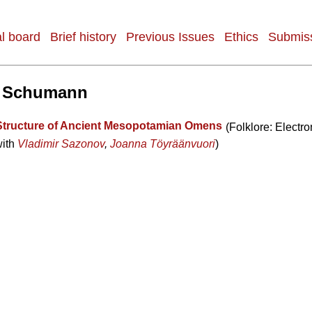
al board
Brief history
Previous Issues
Ethics
Submiss
 Schumann
Structure of Ancient Mesopotamian Omens
(Folklore: Electro
with
Vladimir Sazonov
,
Joanna Töyräänvuori
)