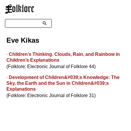
☰
Search
Eve Kikas
∙
Children’s Thinking. Clouds, Rain, and Rainbow in
Children’s Explanations
(Folklore: Electronic Journal of Folklore 44)
∙
Development of Children&#039;s Knowledge: The
Sky, the Earth and the Sun in Children&#039;s
Explanations
(Folklore: Electronic Journal of Folklore 31)