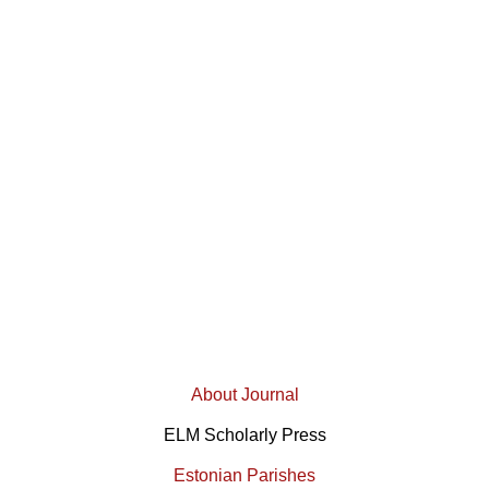
About Journal
ELM Scholarly Press
Estonian Parishes