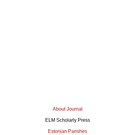
About Journal
ELM Scholarly Press
Estonian Parishes