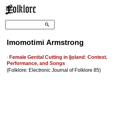
☰
Search
Imomotimi Armstrong
∙
Female Genital Cutting in Ịjọland: Context,
Performance, and Songs
(Folklore: Electronic Journal of Folklore 85)