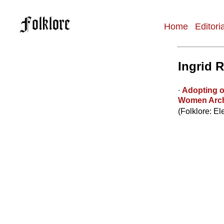
Home
Editori
Main
navigation
Ingrid 
∙
Adopting o
Women Arch
(Folklore: El