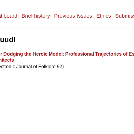
al board
Brief history
Previous Issues
Ethics
Submiss
Ruudi
r Dodging the Heroic Model: Professional Trajectories of E
itects
ectronic Journal of Folklore 92)