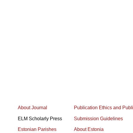
About Journal
Publication Ethics and Publ
ELM Scholarly Press
Submission Guidelines
Estonian Parishes
About Estonia