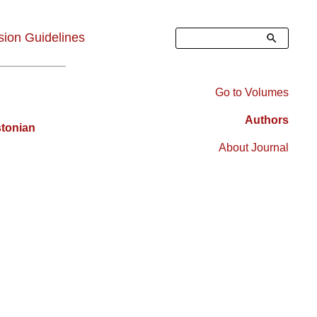
Search
ion Guidelines
Go to Volumes
Right
Authors
stonian
Sidebar
About Journal
Menu