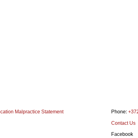
ication Malpractice Statement
Phone:
+37
Contact Us
Facebook