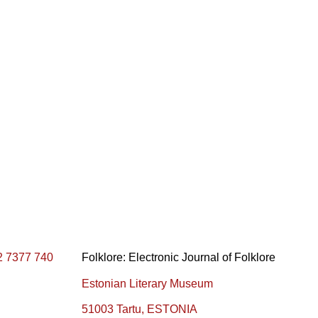
2 7377 740
Folklore: Electronic Journal of Folklore
Estonian Literary Museum
51003 Tartu, ESTONIA