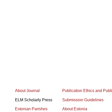
About Journal
Publication Ethics and Publ
ELM Scholarly Press
Submission Guidelines
Estonian Parishes
About Estonia