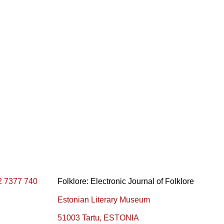
2 7377 740
Folklore: Electronic Journal of Folklore
Estonian Literary Museum
51003 Tartu, ESTONIA