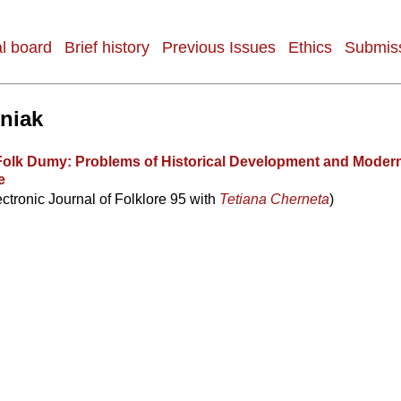
al board
Brief history
Previous Issues
Ethics
Submiss
sniak
Folk Dumy: Problems of Historical Development and Moder
e
ectronic Journal of Folklore 95 with
Tetiana Cherneta
)