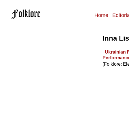
Home
Editori
Main
navigation
Inna Li
∙
Ukrainian 
Performanc
(Folklore: El