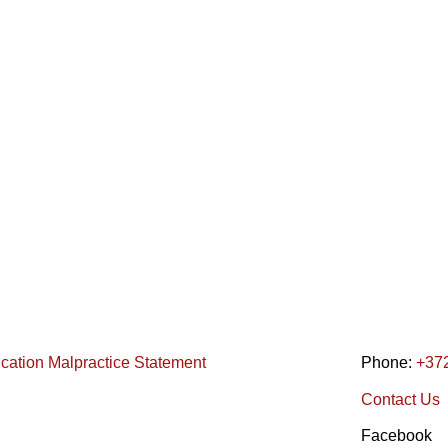
ication Malpractice Statement
Phone:
+37
Contact Us
Facebook