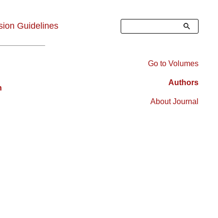
Search
ion Guidelines
Go to Volumes
Right
Authors
n
Sidebar
About Journal
Menu