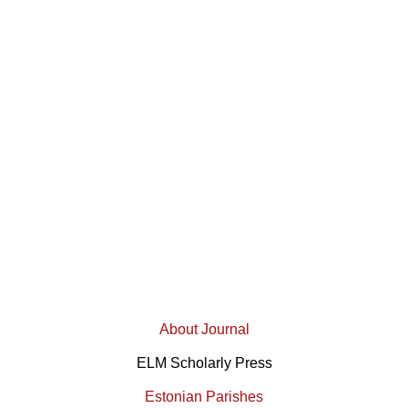
About Journal
ELM Scholarly Press
Estonian Parishes