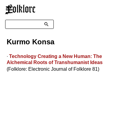
☰
Search
Kurmo Konsa
∙
Technology Creating a New Human: The
Alchemical Roots of Transhumanist Ideas
(Folklore: Electronic Journal of Folklore 81)