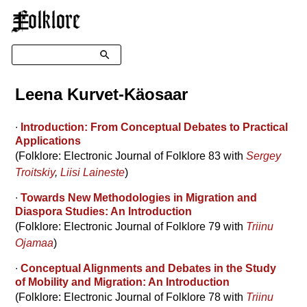
☰
Search
Leena Kurvet-Käosaar
∙
Introduction: From Conceptual Debates to Practical
Applications
(Folklore: Electronic Journal of Folklore 83 with
Sergey
Troitskiy
,
Liisi Laineste
)
∙
Towards New Methodologies in Migration and
Diaspora Studies: An Introduction
(Folklore: Electronic Journal of Folklore 79 with
Triinu
Ojamaa
)
∙
Conceptual Alignments and Debates in the Study
of Mobility and Migration: An Introduction
(Folklore: Electronic Journal of Folklore 78 with
Triinu