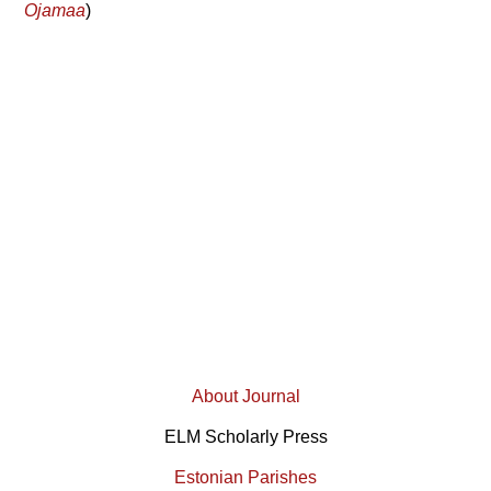
Ojamaa
)
About Journal
ELM Scholarly Press
Estonian Parishes