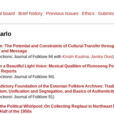
al board
Brief history
Previous Issues
Ethics
Submiss
arlo
n: The Potential and Constraints of Cultural Transfer throu
, and Message
ectronic Journal of Folklore 94 with
Kristin Kuutma
,
Janika Oras
)
n a Beautiful Light Voice: Musical Qualities of Runosong P
k Reports
ectronic Journal of Folklore 94)
ictory Foundation of the Estonian Folklore Archives: Tradi
sm, Unification and Segregation, and Basics of Authenticit
ectronic Journal of Folklore 91)
 the Political Whirlpool: On Collecting Regilaul in Northeast 
Half of the 1950s