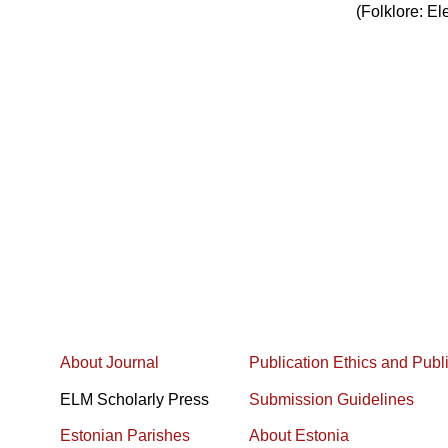
(Folklore: El
About Journal
Publication Ethics and Publ
ELM Scholarly Press
Submission Guidelines
Estonian Parishes
About Estonia