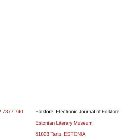
2 7377 740
Folklore: Electronic Journal of Folklore
Estonian Literary Museum
51003 Tartu, ESTONIA