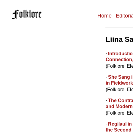
Home
Editori
Main
navigation
Liina Sa
∙
Introductio
Connection
(Folklore: El
∙
She Sang i
in Fieldwor
(Folklore: El
∙
The Contrad
and Moderni
(Folklore: El
∙
Regilaul in
the Second 