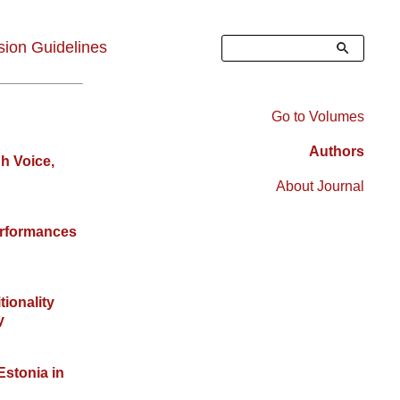
Search
ion Guidelines
Go to Volumes
Right
Authors
gh Voice,
Sidebar
About Journal
Menu
erformances
tionality
y
Estonia in