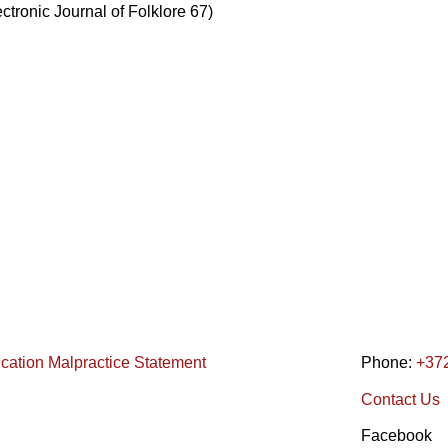
ectronic Journal of Folklore 67)
ication Malpractice Statement
Phone:
+37
Contact Us
Facebook