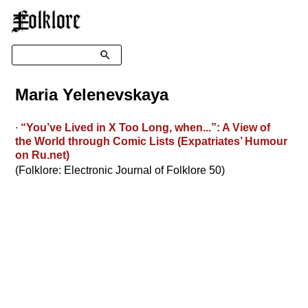
☰
Search
Maria Yelenevskaya
∙
“You’ve Lived in X Too Long, when...”: A View of
the World through Comic Lists (Expatriates’ Humour
on Ru.net)
(Folklore: Electronic Journal of Folklore 50)