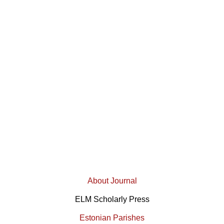
About Journal
ELM Scholarly Press
Estonian Parishes