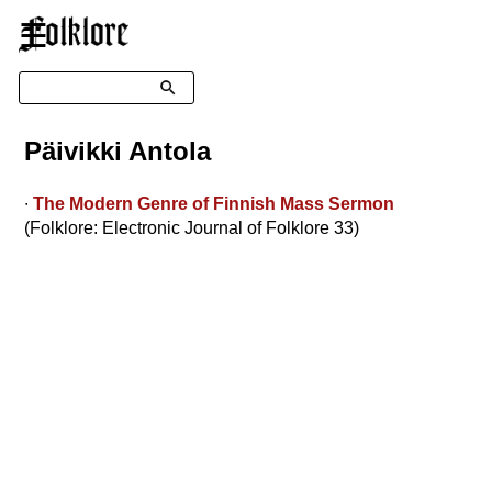
☰
Search
Päivikki Antola
∙
The Modern Genre of Finnish Mass Sermon
(Folklore: Electronic Journal of Folklore 33)