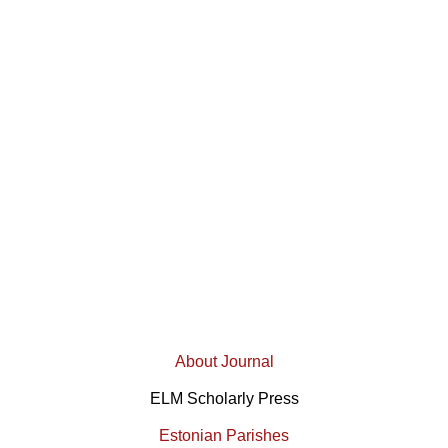
About Journal
ELM Scholarly Press
Estonian Parishes