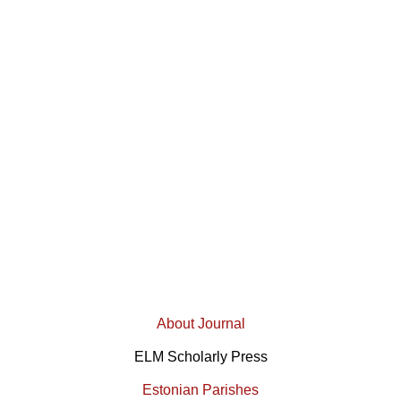
About Journal
ELM Scholarly Press
Estonian Parishes