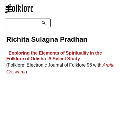
☰
Search
Richita Sulagna Pradhan
∙
Exploring the Elements of Spirituality in the
Folklore of Odisha: A Select Study
(Folklore: Electronic Journal of Folklore 96 with
Arpita
Goswami
)