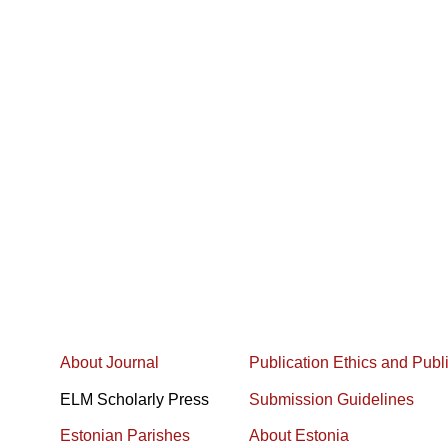
About Journal
Publication Ethics and Publ
ELM Scholarly Press
Submission Guidelines
Estonian Parishes
About Estonia