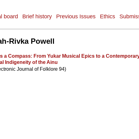
al board
Brief history
Previous Issues
Ethics
Submiss
h-Rivka Powell
as a Compass: From Yukar Musical Epics to a Contemporary
l Indigeneity of the Ainu
ectronic Journal of Folklore 94)