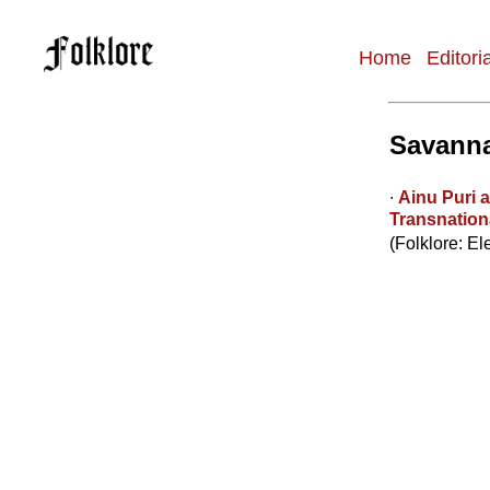
Home
Editori
Main
navigation
Savanna
∙
Ainu Puri 
Transnationa
(Folklore: El