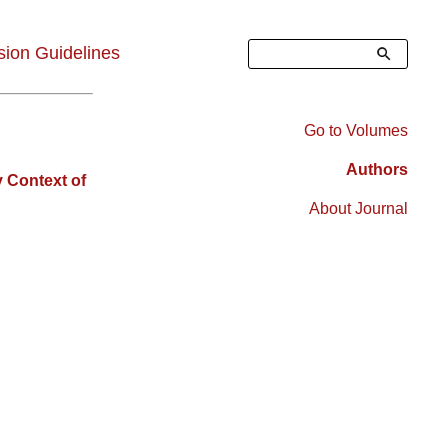
Search
ion Guidelines
Go to Volumes
Right
Authors
 Context of
Sidebar
About Journal
Menu