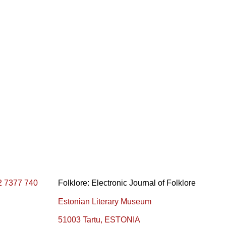
2 7377 740
Folklore: Electronic Journal of Folklore
Estonian Literary Museum
51003 Tartu, ESTONIA