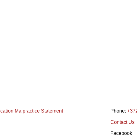
ication Malpractice Statement
Phone:
+37
Contact Us
Facebook