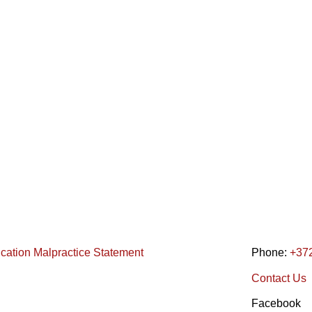
ication Malpractice Statement
Phone:
+37
Contact Us
Facebook