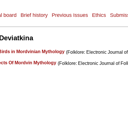
al board
Brief history
Previous Issues
Ethics
Submiss
 Deviatkina
Birds in Mordvinian Mythology
(Folklore: Electronic Journal of
cts Of Mordvin Mythology
(Folklore: Electronic Journal of Fol