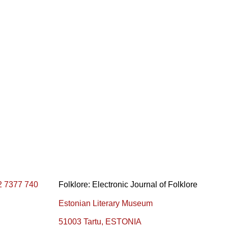
2 7377 740
Folklore: Electronic Journal of Folklore
Estonian Literary Museum
51003 Tartu, ESTONIA