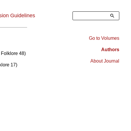
Search
ion Guidelines
Go to Volumes
Right
Authors
 Folklore 48)
Sidebar
About Journal
klore 17)
Menu