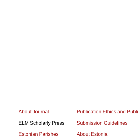
About Journal
Publication Ethics and Publ
ELM Scholarly Press
Submission Guidelines
Estonian Parishes
About Estonia