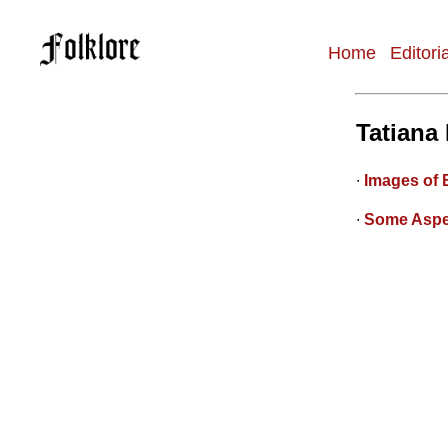
Home
Editori
Main
navigation
Tatiana
∙
Images of 
∙
Some Aspe