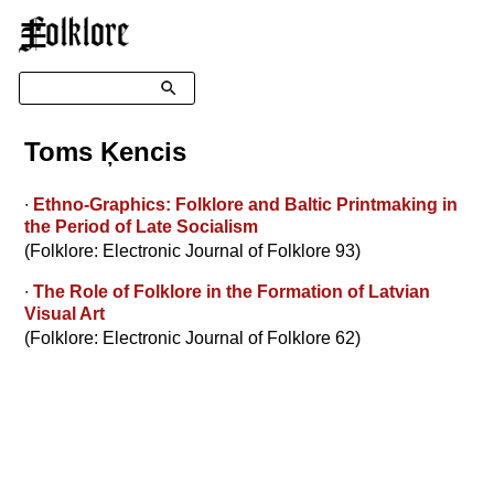
☰
Search
Toms Ķencis
∙
Ethno-Graphics: Folklore and Baltic Printmaking in
the Period of Late Socialism
(Folklore: Electronic Journal of Folklore 93)
∙
The Role of Folklore in the Formation of Latvian
Visual Art
(Folklore: Electronic Journal of Folklore 62)