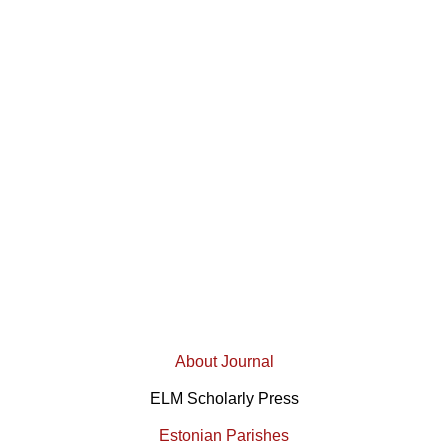
About Journal
ELM Scholarly Press
Estonian Parishes