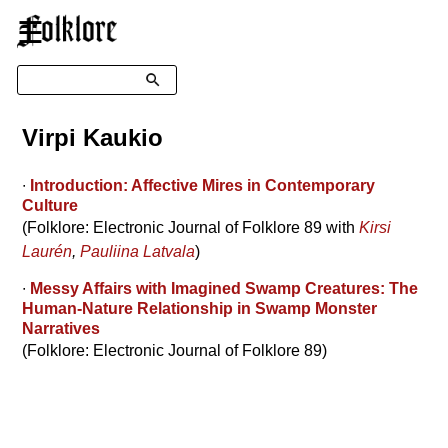
☰
Search
Virpi Kaukio
∙
Introduction: Affective Mires in Contemporary
Culture
(Folklore: Electronic Journal of Folklore 89 with
Kirsi
Laurén
,
Pauliina Latvala
)
∙
Messy Affairs with Imagined Swamp Creatures: The
Human-Nature Relationship in Swamp Monster
Narratives
(Folklore: Electronic Journal of Folklore 89)