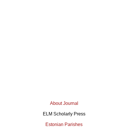
About Journal
ELM Scholarly Press
Estonian Parishes