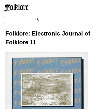
☰
Search
Folklore: Electronic Journal of
Folklore 11