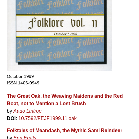
October 1999
ISSN 1406-0949
The Great Oak, the Weaving Maidens and the Red
Boat, not to Mention a Lost Brush
by
Aado Lintrop
DOI:
10.7592/FEJF1999.11.oak
Folktales of Meandash, the Mythic Sami Reindeer
by
Enn Ernits