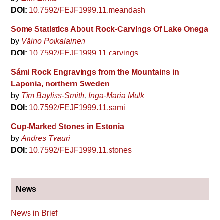
DOI:
10.7592/FEJF1999.11.meandash
Some Statistics About Rock-Carvings Of Lake Onega
by
Väino Poikalainen
DOI:
10.7592/FEJF1999.11.carvings
Sámi Rock Engravings from the Mountains in
Laponia, northern Sweden
by
Tim Bayliss-Smith
Inga-Maria Mulk
DOI:
10.7592/FEJF1999.11.sami
Cup-Marked Stones in Estonia
by
Andres Tvauri
DOI:
10.7592/FEJF1999.11.stones
News
News in Brief