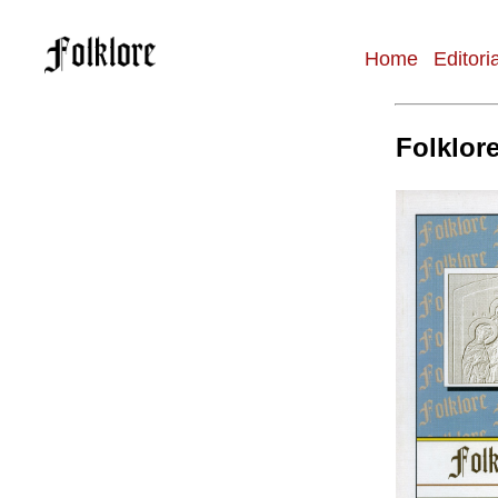
Home
Editori
Main
navigation
Folklore