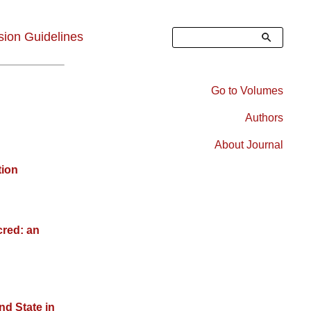
Search
ion Guidelines
Go to Volumes
Right
Authors
Sidebar
About Journal
Menu
tion
cred: an
nd State in