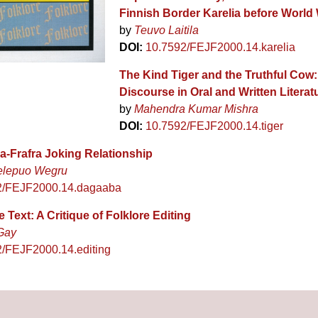
Finnish Border Karelia before World 
by
Teuvo Laitila
DOI:
10.7592/FEJF2000.14.karelia
The Kind Tiger and the Truthful Cow:
Discourse in Oral and Written Literat
by
Mahendra Kumar Mishra
DOI:
10.7592/FEJF2000.14.tiger
-Frafra Joking Relationship
elepuo Wegru
2/FEJF2000.14.dagaaba
e Text: A Critique of Folklore Editing
Gay
/FEJF2000.14.editing