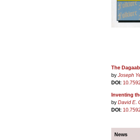
The Dagaaba
by
Joseph Y
DOI:
10.759
Inventing th
by
David E. 
DOI:
10.7592
News