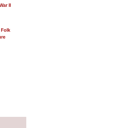
War II
 Folk
ure