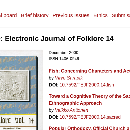
al board
Brief history
Previous Issues
Ethics
Submiss
: Electronic Journal of Folklore 14
December 2000
ISSN 1406-0949
Fish: Concerning Characters and Ac
by
Virve Sarapik
DOI:
10.7592/FEJF2000.14.fish
Toward a Cognitive Theory of the Sa
Ethnographic Approach
by
Veikko Anttonen
DOI:
10.7592/FEJF2000.14.sacred
Popular Orthodoxy, Official Church a