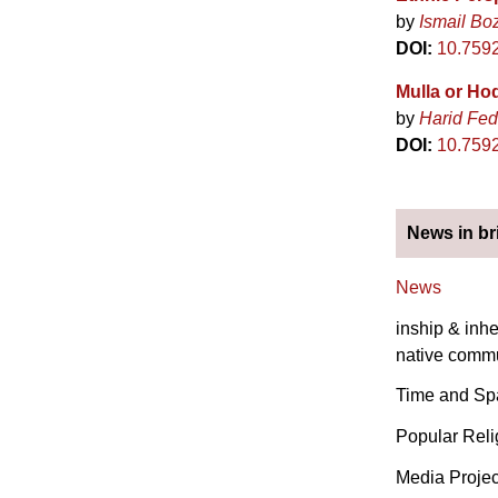
by
Ismail Bo
DOI:
10.7592
Mulla or Ho
by
Harid Fed
DOI:
10.759
News in br
News
inship & inhe
native commu
Time and Spa
Popular Reli
Media Projec