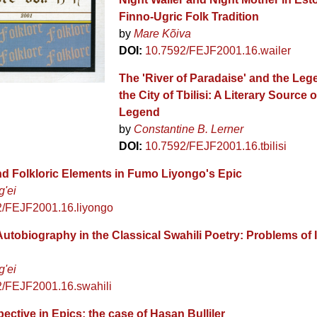
Finno-Ugric Folk Tradition
by
Mare Kõiva
DOI:
10.7592/FEJF2001.16.wailer
The 'River of Paradaise' and the Le
the City of Tbilisi: A Literary Source o
Legend
by
Constantine B. Lerner
DOI:
10.7592/FEJF2001.16.tbilisi
and Folkloric Elements in Fumo Liyongo's Epic
g'ei
2/FEJF2001.16.liyongo
utobiography in the Classical Swahili Poetry: Problems of I
g'ei
2/FEJF2001.16.swahili
ective in Epics: the case of Hasan Bulliler