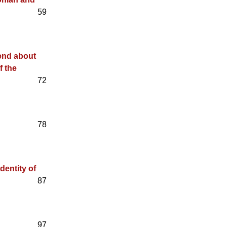
59
gend about
f the
72
78
dentity of
87
97