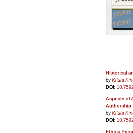
Historical 
by
Kitula Kin
DOI:
10.759
Aspects of A
Authorship
by
Kitula Kin
DOI:
10.759
Ethnic Persp