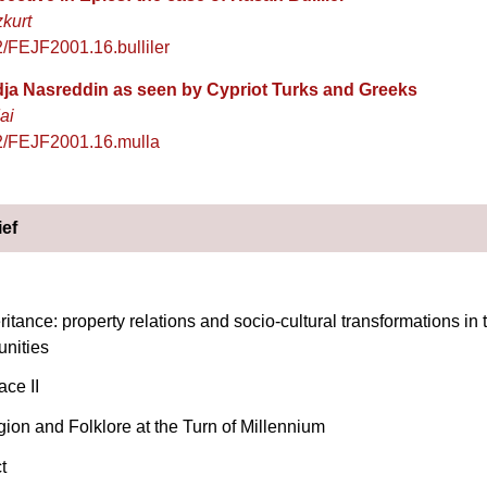
zkurt
/FEJF2001.16.bulliler
dja Nasreddin as seen by Cypriot Turks and Greeks
ai
2/FEJF2001.16.mulla
ief
ritance: property relations and socio-cultural transformations in
nities
ce II
gion and Folklore at the Turn of Millennium
t