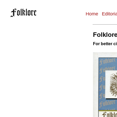
Home
Editori
Main
navigation
Folklore
For better ci