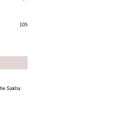
105
 the Sakha