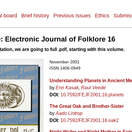
al board
Brief history
Previous Issues
Ethics
Submiss
: Electronic Journal of Folklore 16
tation, we are going to full .pdf, starting with this volume.
November 2001
ISSN 1406-0949
Understanding Planets in Ancient M
by
Enn Kasak
Raul Veede
DOI:
10.7592/FEJF2001.16.planets
The Great Oak and Brother-Sister
by
Aado Lintrop
DOI:
10.7592/FEJF2001.16.oak2
Night Wailer and Night Mother in Est