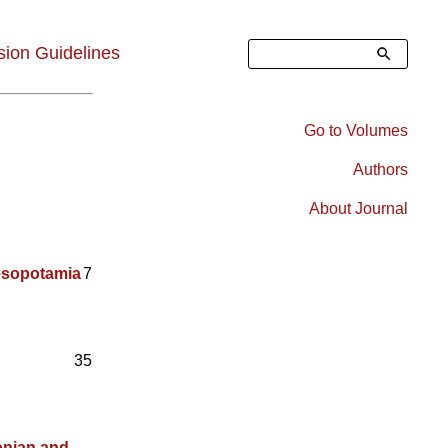
Search
ion Guidelines
Go to Volumes
Right
Authors
Sidebar
About Journal
Menu
esopotamia
7
35
onian and