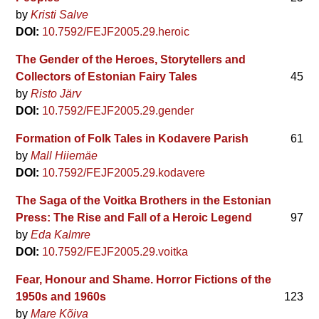
by
Kristi Salve
DOI:
10.7592/FEJF2005.29.heroic
The Gender of the Heroes, Storytellers and
Collectors of Estonian Fairy Tales
45
by
Risto Järv
DOI:
10.7592/FEJF2005.29.gender
Formation of Folk Tales in Kodavere Parish
61
by
Mall Hiiemäe
DOI:
10.7592/FEJF2005.29.kodavere
The Saga of the Voitka Brothers in the Estonian
Press: The Rise and Fall of a Heroic Legend
97
by
Eda Kalmre
DOI:
10.7592/FEJF2005.29.voitka
Fear, Honour and Shame. Horror Fictions of the
1950s and 1960s
123
by
Mare Kõiva