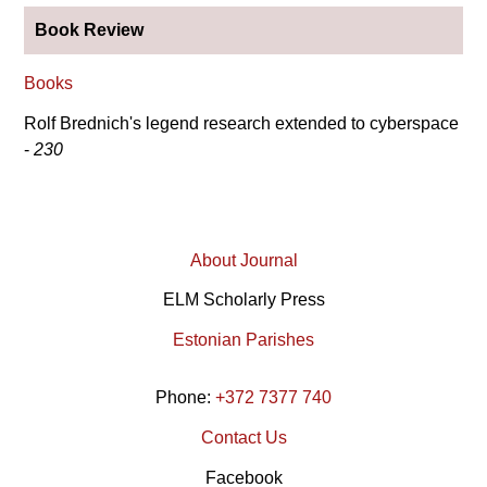
Book Review
Books
Rolf Brednich's legend research extended to cyberspace
-
230
About Journal
ELM Scholarly Press
Estonian Parishes
Phone:
+372 7377 740
Contact Us
Facebook