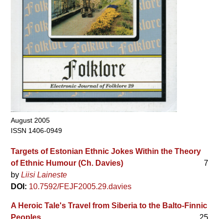
August 2005
ISSN 1406-0949
Targets of Estonian Ethnic Jokes Within the Theory
of Ethnic Humour (Ch. Davies)
7
by
Liisi Laineste
DOI:
10.7592/FEJF2005.29.davies
A Heroic Tale's Travel from Siberia to the Balto-Finnic
Peoples
25