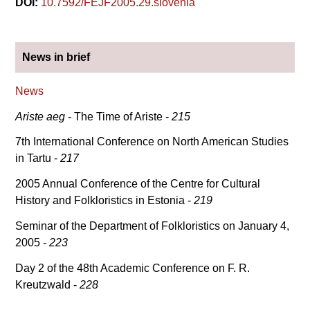
DOI:
10.7592/FEJF2005.29.slovenia
News in brief
News
Ariste aeg
- The Time of Ariste -
215
7th International Conference on North American Studies
in Tartu -
217
2005 Annual Conference of the Centre for Cultural
History and Folkloristics in Estonia -
219
Seminar of the Department of Folkloristics on January 4,
2005 -
223
Day 2 of the 48th Academic Conference on F. R.
Kreutzwald -
228