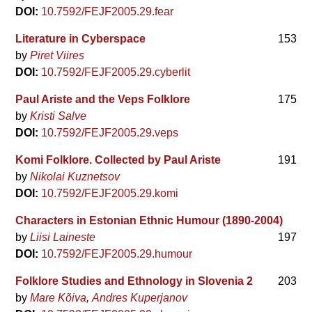
DOI:
10.7592/FEJF2005.29.fear
Literature in Cyberspace
153
by
Piret Viires
DOI:
10.7592/FEJF2005.29.cyberlit
Paul Ariste and the Veps Folklore
175
by
Kristi Salve
DOI:
10.7592/FEJF2005.29.veps
Komi Folklore. Collected by Paul Ariste
191
by
Nikolai Kuznetsov
DOI:
10.7592/FEJF2005.29.komi
Characters in Estonian Ethnic Humour (1890-2004)
by
Liisi Laineste
197
DOI:
10.7592/FEJF2005.29.humour
Folklore Studies and Ethnology in Slovenia 2
203
by
Mare Kõiva
Andres Kuperjanov