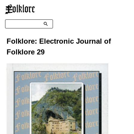
☰
Search
Folklore: Electronic Journal of
Folklore 29