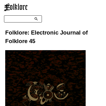
☰
Search
Folklore: Electronic Journal of
Folklore 45