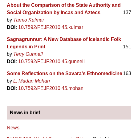
About the Comparison of the State Authority and
Social Organization by Incas and Aztecs
137
by
Tarmo Kulmar
DOI:
10.7592/FEJF2010.45.kulmar
Sagnagrunnur: A New Database of Icelandic Folk
Legends in Print
151
by
Terry Gunnell
DOI:
10.7592/FEJF2010.45.gunnell
Some Reflections on the Savara's Ethnomedicine
163
by
L. Madan Mohan
DOI:
10.7592/FEJF2010.45.mohan
News in brief
News