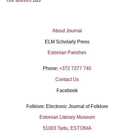
Our authors
183
About Journal
ELM Scholarly Press
Estonian Parishes
Phone:
+372 7377 740
Contact Us
Facebook
Folklore: Electronic Journal of Folklore
Estonian Literary Museum
51003 Tartu, ESTONIA