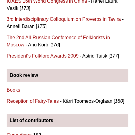
IUAES 16th World Congress in China
- Rahel Laura
Vesik [
173
]
3rd Interdisciplinary Colloquium on Proverbs in Tavira
-
Anneli Baran [
175
]
The 2nd All-Russian Conference of Folklorists in
Moscow
- Anu Korb [
176
]
President’s Folklore Awards 2009
- Astrid Tuisk [
177
]
Book review
Books
Reception of Fairy-Tales
- Kärri Toomeos-Orglaan [
180
]
List of contributors