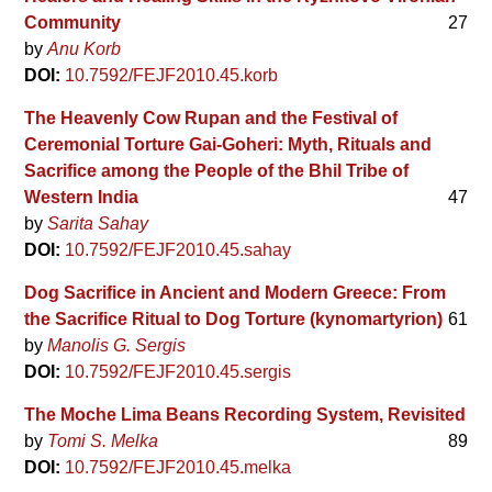
Community
27
by
Anu Korb
DOI:
10.7592/FEJF2010.45.korb
The Heavenly Cow Rupan and the Festival of
Ceremonial Torture Gai-Goheri: Myth, Rituals and
Sacrifice among the People of the Bhil Tribe of
Western India
47
by
Sarita Sahay
DOI:
10.7592/FEJF2010.45.sahay
Dog Sacrifice in Ancient and Modern Greece: From
the Sacrifice Ritual to Dog Torture (kynomartyrion)
61
by
Manolis G. Sergis
DOI:
10.7592/FEJF2010.45.sergis
The Moche Lima Beans Recording System, Revisited
by
Tomi S. Melka
89
DOI:
10.7592/FEJF2010.45.melka