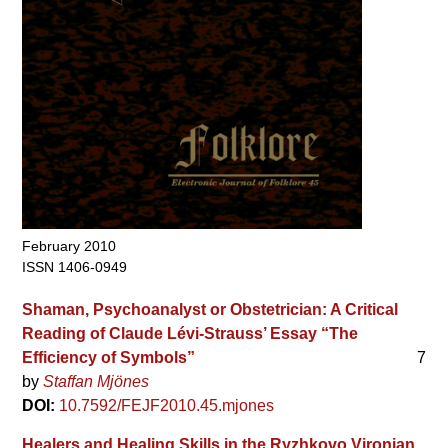
February 2010
ISSN 1406-0949
Shaman, Psychoanalyst or Obstetrician: A Critical
Reading of Claude Lévi-Strauss’ Essay “The
Efficiency of Symbols”
7
by
Staffan Mjönes
DOI:
10.7592/FEJF2010.45.mjones
Healers and Healing Skills in the Ryzhkovo Vironian