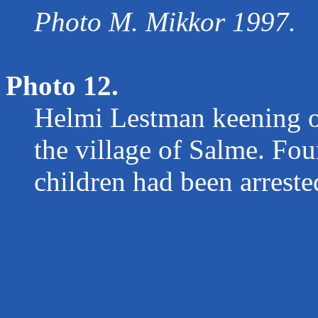
Photo M. Mikkor 1997.
Photo 12.
Helmi Lestman keening on
the village of Salme. Four
children had been arreste