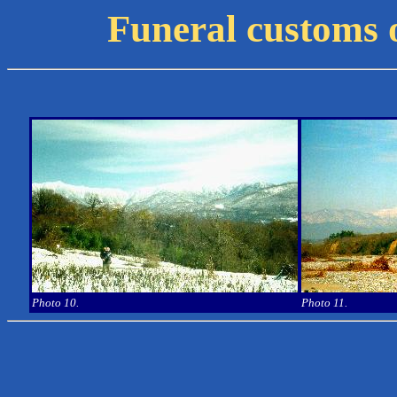
Funeral customs 
Photo 10.
Photo 11.