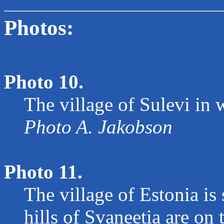
Photos:
Photo 10.
The village of Sulevi in w
Photo A. Jakobson
Photo 11.
The village of Estonia is 
hills of Svaneetia are on