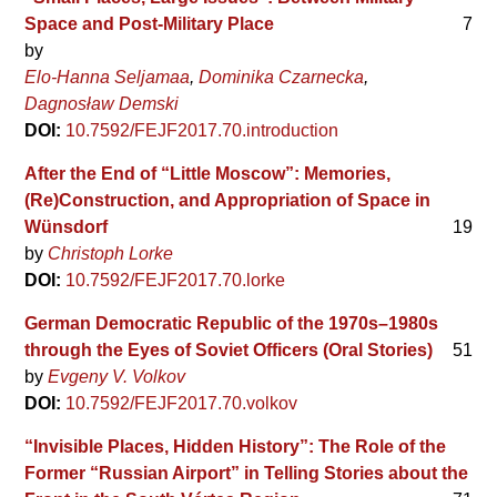
Space and Post-Military Place
7
by
Elo-Hanna Seljamaa
Dominika Czarnecka
Dagnosław Demski
DOI:
10.7592/FEJF2017.70.introduction
After the End of “Little Moscow”: Memories,
(Re)Construction, and Appropriation of Space in
Wünsdorf
19
by
Christoph Lorke
DOI:
10.7592/FEJF2017.70.lorke
German Democratic Republic of the 1970s–1980s
through the Eyes of Soviet Officers (Oral Stories)
51
by
Evgeny V. Volkov
DOI:
10.7592/FEJF2017.70.volkov
“Invisible Places, Hidden History”: The Role of the
Former “Russian Airport” in Telling Stories about the