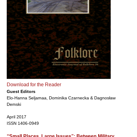
Download for the Reader
Guest Editors
Elo-Hanna Seljamaa, Dominika Czarnecka & Dagnosław
Demski
April 2017
ISSN 1406-0949
“Small Places, Large Issues”: Between Military