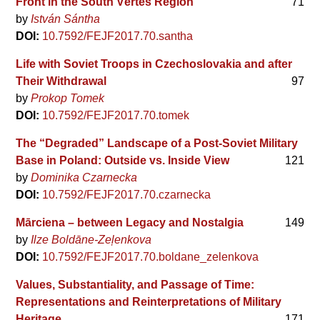
Front in the South Vértes Region
71
by
István Sántha
DOI:
10.7592/FEJF2017.70.santha
Life with Soviet Troops in Czechoslovakia and after
Their Withdrawal
97
by
Prokop Tomek
DOI:
10.7592/FEJF2017.70.tomek
The “Degraded” Landscape of a Post-Soviet Military
Base in Poland: Outside vs. Inside View
121
by
Dominika Czarnecka
DOI:
10.7592/FEJF2017.70.czarnecka
Mārciena – between Legacy and Nostalgia
149
by
Ilze Boldāne-Zeļenkova
DOI:
10.7592/FEJF2017.70.boldane_zelenkova
Values, Substantiality, and Passage of Time:
Representations and Reinterpretations of Military
Heritage
171