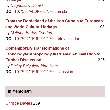
by
Dagnosław Demski
DOI:
10.7592/FEJF2017.70.demski
From the Borderland of the Iron Curtain to European
and World Cultural Heritage
193
by
Melinda Harlov-Csortán
DOI:
10.7592/FEJF2017.70.harlov_csortan
Contemporary Transformations of
Ethnology/Anthropology in Russia: An Invitation to
Further Discussion
225
by
Dmitry Belyukov
Irina Nam
DOI:
10.7592/FEJF2017.70.discussion
In Memoriam
Christie Davies
239