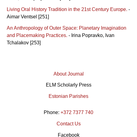
Living Oral History Tradition in the 21st Century Europe.
-
Aimar Ventsel [251]
An Anthropology of Outer Space: Planetary Imagination
and Placemaking Practices.
- Irina Popravko, Ivan
Tchalakov [253]
About Journal
ELM Scholarly Press
Estonian Parishes
Phone:
+372 7377 740
Contact Us
Facebook