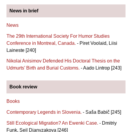
News in brief
News
The 29th International Society For Humor Studies
Conference in Montreal, Canada.
- Piret Voolaid, Liisi
Laineste [240]
Nikolai Anisimov Defended His Doctoral Thesis on the
Udmurts’ Birth and Burial Customs.
- Aado Lintrop [243]
Book review
Books
Contemporary Legends in Slovenia.
- Saša Babič [245]
Still Ecological Migration? An Ewenki Case.
- Dmitriy
Funk, Seil Djanyzakova [246]