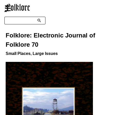
☰
Search
Folklore: Electronic Journal of
Folklore 70
Small Places, Large Issues