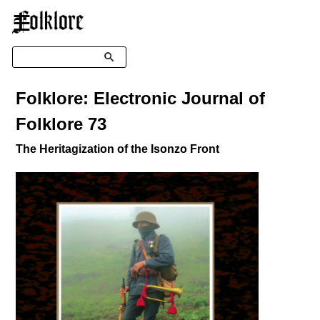
☰
Search
Folklore: Electronic Journal of
Folklore 73
The Heritagization of the Isonzo Front