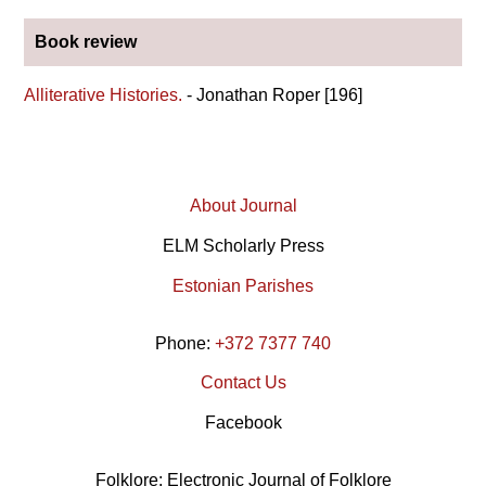
Book review
Alliterative Histories.
- Jonathan Roper [196]
About Journal
ELM Scholarly Press
Estonian Parishes
Phone:
+372 7377 740
Contact Us
Facebook
Folklore: Electronic Journal of Folklore