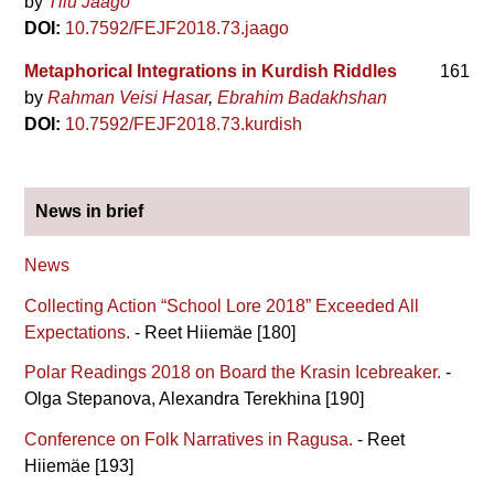
by
Tiiu Jaago
DOI:
10.7592/FEJF2018.73.jaago
Metaphorical Integrations in Kurdish Riddles
161
by
Rahman Veisi Hasar
Ebrahim Badakhshan
DOI:
10.7592/FEJF2018.73.kurdish
News in brief
News
Collecting Action “School Lore 2018” Exceeded All
Expectations.
- Reet Hiiemäe [180]
Polar Readings 2018 on Board the Krasin Icebreaker.
-
Olga Stepanova, Alexandra Terekhina [190]
Conference on Folk Narratives in Ragusa.
- Reet
Hiiemäe [193]