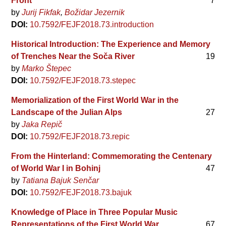
Front
7
by
Jurij Fikfak
Božidar Jezernik
DOI:
10.7592/FEJF2018.73.introduction
Historical Introduction: The Experience and Memory
of Trenches Near the Soča River
19
by
Marko Štepec
DOI:
10.7592/FEJF2018.73.stepec
Memorialization of the First World War in the
Landscape of the Julian Alps
27
by
Jaka Repič
DOI:
10.7592/FEJF2018.73.repic
From the Hinterland: Commemorating the Centenary
of World War I in Bohinj
47
by
Tatiana Bajuk Senčar
DOI:
10.7592/FEJF2018.73.bajuk
Knowledge of Place in Three Popular Music
Representations of the First World War
67