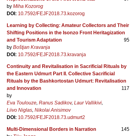
by
Miha Kozorog
DOI:
10.7592/FEJF2018.73.kozorog
Learning by Collecting: Amateur Collectors and Their
Shifting Positions in the Isonzo Front Heritagization
and Tourism Adaptation
95
by
Boštjan Kravanja
DOI:
10.7592/FEJF2018.73.kravanja
Continuity and Revitalisation in Sacrificial Rituals by
the Eastern Udmurt Part II. Collective Sacrificial
Rituals by the Bashkortostan Udmurt: Revitalisation
and Innovation
117
by
Eva Toulouze
Ranus Sadikov
Laur Vallikivi
Liivo Niglas
Nikolai Anisimov
DOI:
10.7592/FEJF2018.73.udmurt2
Multi-Dimensional Borders in Narration
145