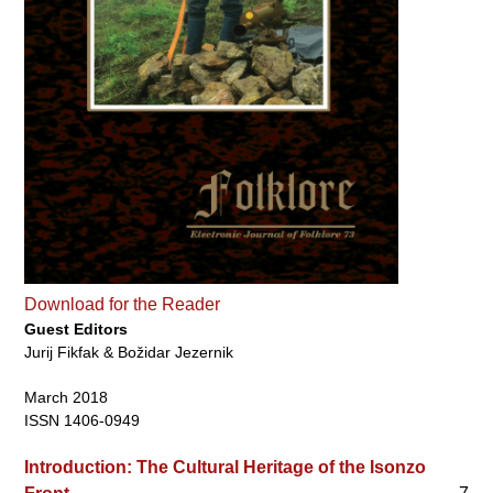
Download for the Reader
Guest Editors
Jurij Fikfak & Božidar Jezernik
March 2018
ISSN 1406-0949
Introduction: The Cultural Heritage of the Isonzo