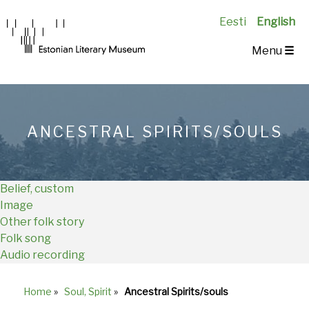
Eesti
English
Main
Menu
☰
Navigation
EN
ANCESTRAL SPIRITS/SOULS
Belief, custom
Image
Other folk story
Folk song
Audio recording
Home
»
Soul, Spirit
»
Ancestral Spirits/souls
Breadcrumb