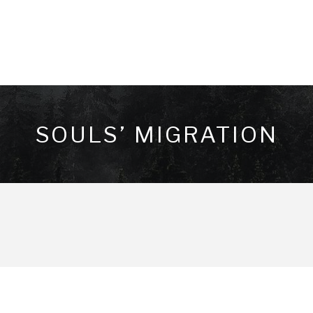
SOULS’ MIGRATION