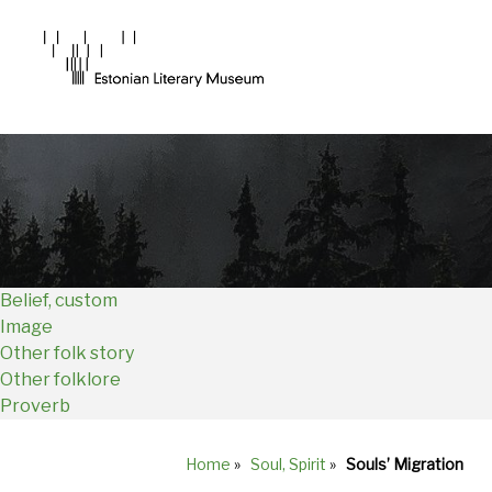
Main
Navigation
EN
Belief, custom
Image
Other folk story
Other folklore
Proverb
Home
»
Soul, Spirit
»
Souls’ Migration
Breadcrumb