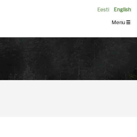
Eesti
English
Menu
☰