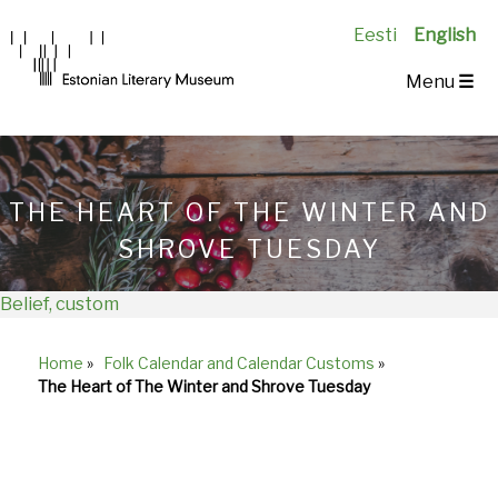
Eesti
English
Main
Menu
☰
Navigation
EN
THE HEART OF THE WINTER AND
SHROVE TUESDAY
Belief, custom
Home
»
Folk Calendar and Calendar Customs
»
Breadcrumb
The Heart of The Winter and Shrove Tuesday