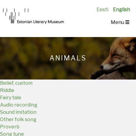
Eesti
English
Main
Menu
☰
Navigation
EN
ANIMALS
Belief, custom
Riddle
Fairy tale
Audio recording
Sound imitation
Other folk song
Proverb
Song tune