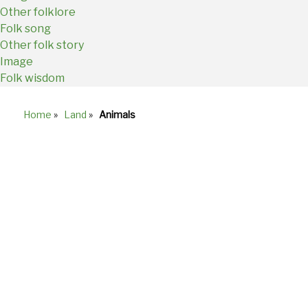
Other folklore
Folk song
Other folk story
Image
Folk wisdom
Home
»
Land
»
Animals
Breadcrumb