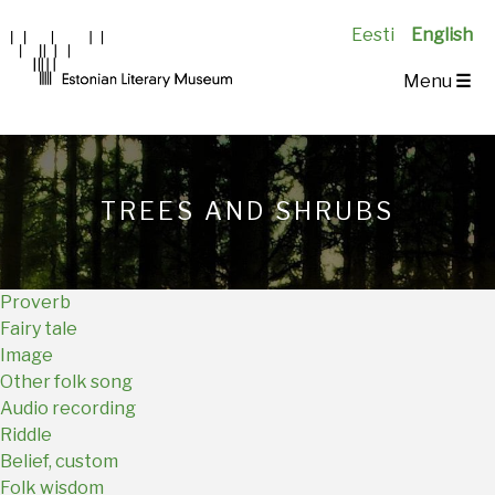
Eesti
English
Main
Menu
☰
Navigation
EN
TREES AND SHRUBS
Proverb
Fairy tale
Image
Other folk song
Audio recording
Riddle
Belief, custom
Folk wisdom