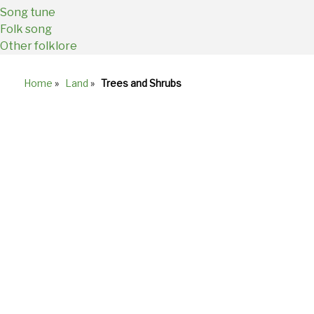
Song tune
Folk song
Other folklore
Home
»
Land
»
Trees and Shrubs
Breadcrumb