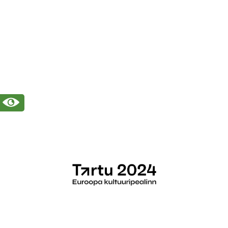
(+372) 7 377 700
kirmus@kirmus.ee
Reg nr 70003879
Vanemuise 42, 51003 Tartu