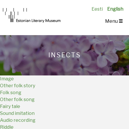
Eesti
English
Main
Menu
☰
Navigation
EN
INSECTS
Image
Other folk story
Folk song
Other folk song
Fairy tale
Sound imitation
Audio recording
Riddle