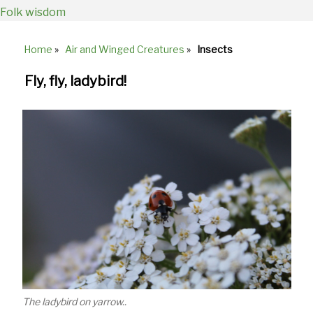
Folk wisdom
Home
»
Air and Winged Creatures
»
Insects
Breadcrumb
Fly, fly, ladybird!
The ladybird on yarrow..