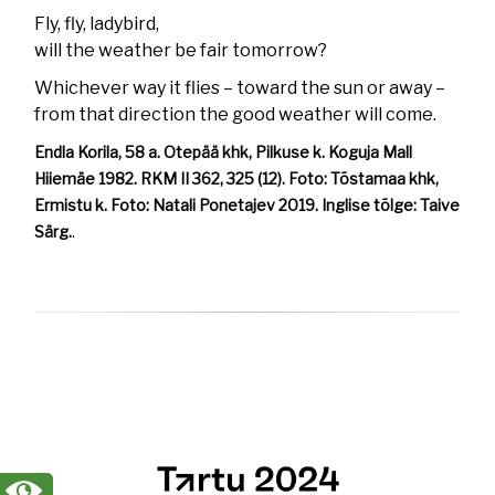
Fly, fly, ladybird,
will the weather be fair tomorrow?
Whichever way it flies – toward the sun or away –
from that direction the good weather will come.
Endla Korila, 58 a. Otepää khk, Pilkuse k. Koguja Mall
Hiiemäe 1982. RKM II 362, 325 (12). Foto: Tõstamaa khk,
Ermistu k. Foto: Natali Ponetajev 2019. Inglise tõlge: Taive
Särg.
.