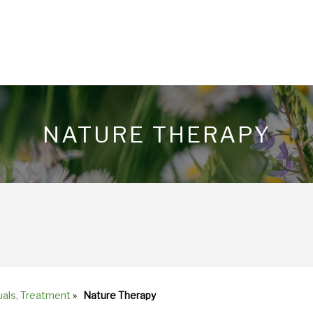
NATURE THERAPY
uals, Treatment
»
Nature Therapy