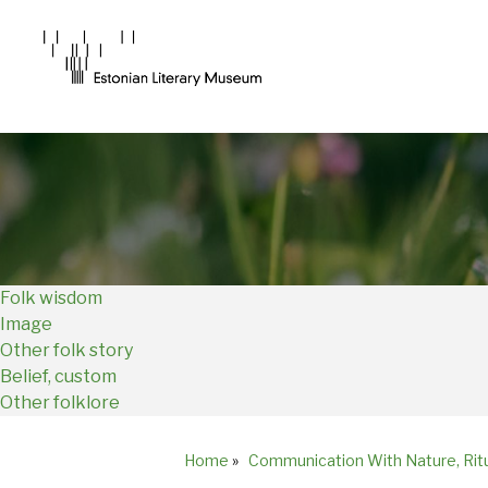
Main
Navigation
EN
Folk wisdom
Image
Other folk story
Belief, custom
Other folklore
Home
»
Communication With Nature, Rit
Breadcrumb