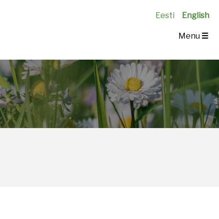
Eesti
English
Menu
☰