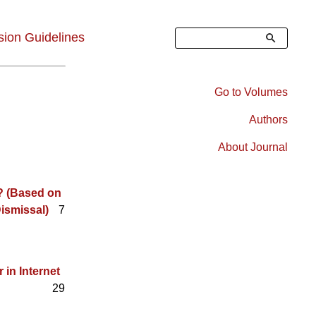
Search
ion Guidelines
Go to Volumes
Right
Authors
Sidebar
About Journal
Menu
? (Based on
ismissal)
7
in Internet
29