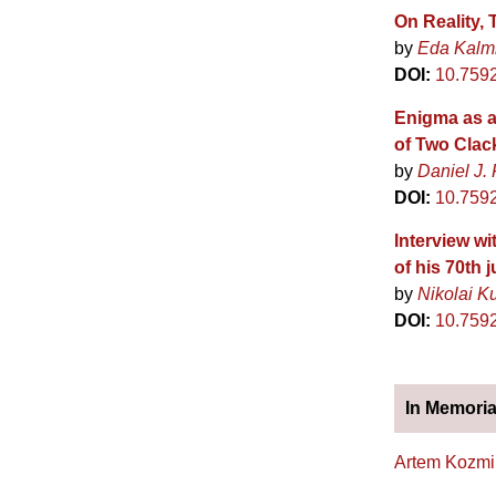
On Reality,
by
Eda Kalm
DOI:
10.759
Enigma as a
of Two Cla
by
Daniel J. 
DOI:
10.759
Interview wi
of his 70th j
by
Nikolai K
DOI:
10.759
In Memori
Artem Kozmi