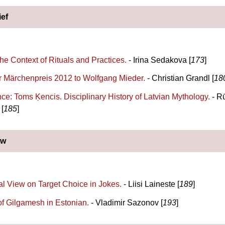
ief
the Context of Rituals and Practices.
- Irina Sedakova [
173
]
 Märchenpreis 2012 to Wolfgang Mieder.
- Christian Grandl [
18
ce: Toms Ķencis. Disciplinary History of Latvian Mythology.
- R
[
185
]
ew
al View on Target Choice in Jokes.
- Liisi Laineste [
189
]
of Gilgamesh in Estonian.
- Vladimir Sazonov [
193
]