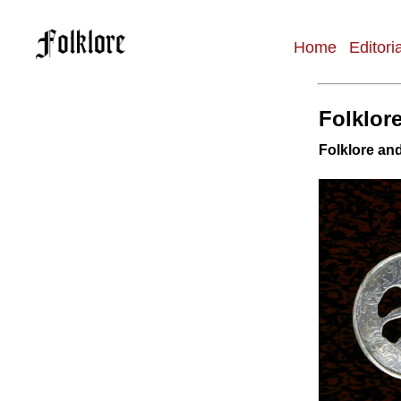
Home
Editori
Main
navigation
Folklore
Folklore and