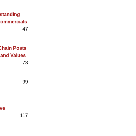
rstanding
Commercials
47
 Chain Posts
 and Values
73
99
ive
117