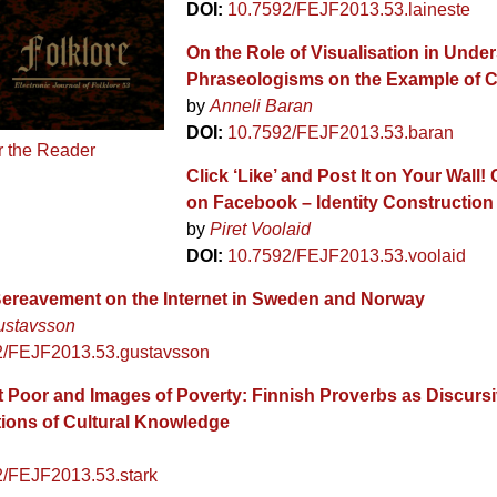
DOI:
10.7592/FEJF2013.53.laineste
On the Role of Visualisation in Unde
Phraseologisms on the Example of 
by
Anneli Baran
DOI:
10.7592/FEJF2013.53.baran
r the Reader
Click ‘Like’ and Post It on Your Wall!
on Facebook – Identity Construction
by
Piret Voolaid
DOI:
10.7592/FEJF2013.53.voolaid
ereavement on the Internet in Sweden and Norway
ustavsson
2/FEJF2013.53.gustavsson
 Poor and Images of Poverty: Finnish Proverbs as Discurs
ions of Cultural Knowledge
2/FEJF2013.53.stark