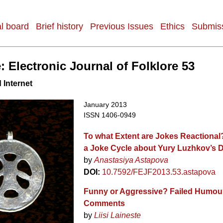
al board
Brief history
Previous Issues
Ethics
Submiss
: Electronic Journal of Folklore 53
 Internet
January 2013
ISSN 1406-0949
To what Extent are Jokes Reactional
a Joke Cycle about Yury Luzhkov’s D
by
Anastasiya Astapova
DOI:
10.7592/FEJF2013.53.astapova
Funny or Aggressive? Failed Humour 
Comments
by
Liisi Laineste