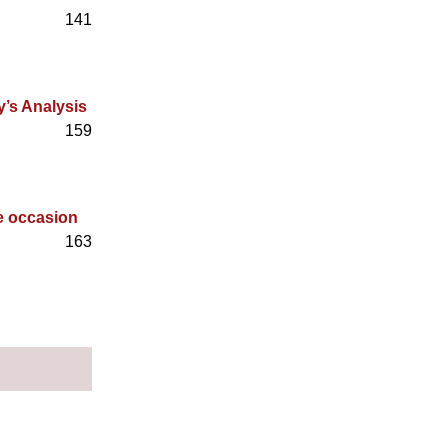
141
y’s Analysis
159
he occasion
163