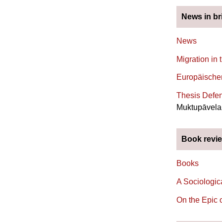
News in br
News
Migration in 
Europäischer
Thesis Defen
Muktupāvela 
Book revi
Books
A Sociologic
On the Epic 