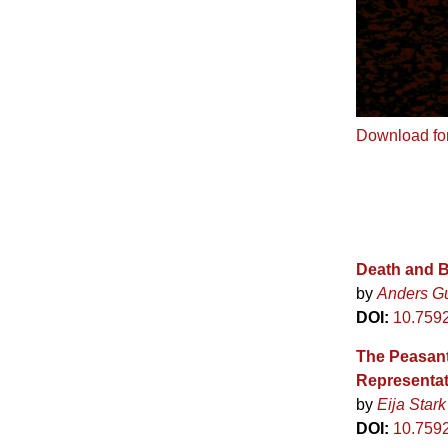
Download fo
Death and B
by
Anders G
DOI:
10.759
The Peasant
Representat
by
Eija Stark
DOI:
10.759