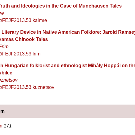
 Truth and Ideologies in the Case of Munchausen Tales
re
2/FEJF2013.53.kalmre
 Literary Device in Native American Folklore: Jarold Ramse
ckamas Chinook Tales
Frim
2/FEJF2013.53.frim
th Hungarian folklorist and ethnologist Mihály Hoppál on t
ubilee
uznetsov
2/FEJF2013.53.kuznetsov
am
n
171