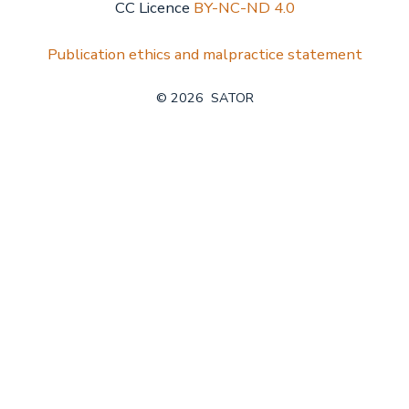
CC Licence
BY-NC-ND 4.0
Publication ethics and malpractice statement
© 2026
SATOR