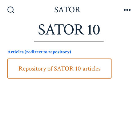
Skip
SATOR
to
Search
Me
Toggle
SATOR 10
content
Articles (redirect to repository)
Repository of SATOR 10 articles