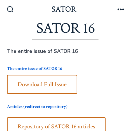
Skip
SATOR
to
Search
Me
Toggle
SATOR 16
content
The entire issue of SATOR 16
The entire issue of SATOR 16
Download Full Issue
Articles (redirect to repository)
Repository of SATOR 16 articles