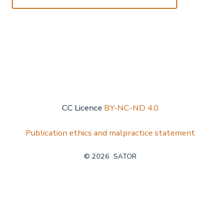
CC Licence
BY-NC-ND 4.0
Publication ethics and malpractice statement
© 2026
SATOR