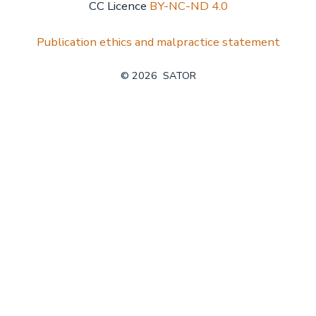
CC Licence
BY-NC-ND 4.0
Publication ethics and malpractice statement
© 2026
SATOR