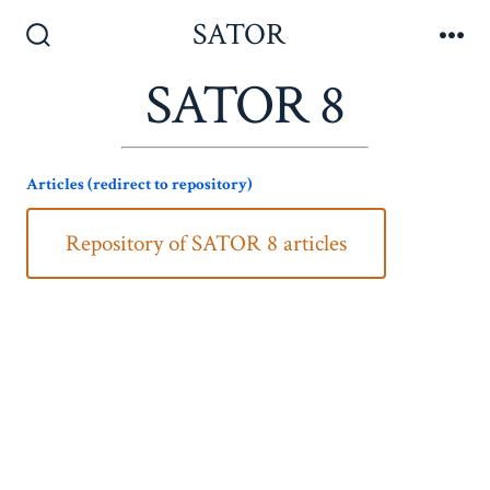
Skip
SATOR
to
Search
Me
Toggle
SATOR 8
content
Articles (redirect to repository)
Repository of SATOR 8 articles