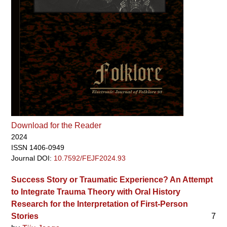
Download for the Reader
2024
ISSN 1406-0949
Journal DOI:
10.7592/FEJF2024.93
Success Story or Traumatic Experience? An Attempt
to Integrate Trauma Theory with Oral History
Research for the Interpretation of First-Person
Stories
7