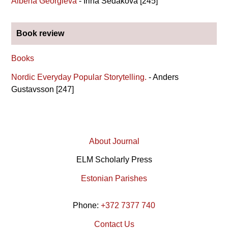
Albena Georgieva
- Irina Sedakova [245]
Book review
Books
Nordic Everyday Popular Storytelling.
- Anders
Gustavsson [247]
About Journal
ELM Scholarly Press
Estonian Parishes
Phone:
+372 7377 740
Contact Us