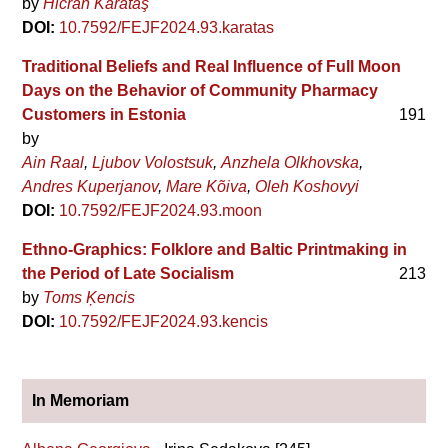
by
Hicran Karataş
DOI:
10.7592/FEJF2024.93.karatas
Traditional Beliefs and Real Influence of Full Moon
Days on the Behavior of Community Pharmacy
Customers in Estonia
191
by
Ain Raal
Ljubov Volostsuk
Anzhela Olkhovska
Andres Kuperjanov
Mare Kõiva
Oleh Koshovyi
DOI:
10.7592/FEJF2024.93.moon
Ethno-Graphics: Folklore and Baltic Printmaking in
the Period of Late Socialism
213
by
Toms Ķencis
DOI:
10.7592/FEJF2024.93.kencis
In Memoriam