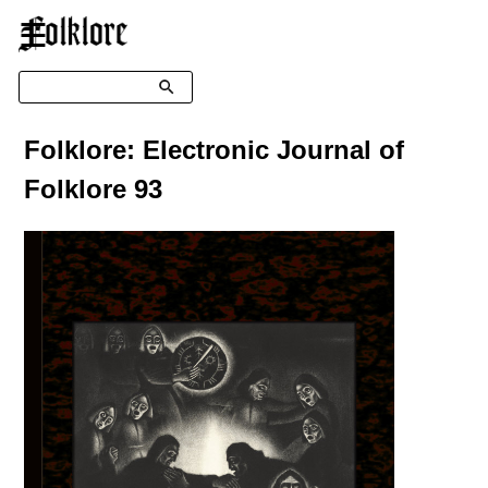
☰
Search
Folklore: Electronic Journal of
Folklore 93