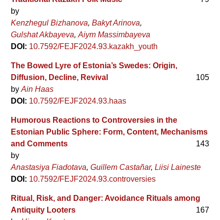
by
Kenzhegul Bizhanova
Bakyt Arinova
Gulshat Akbayeva
Aiym Massimbayeva
DOI:
10.7592/FEJF2024.93.kazakh_youth
The Bowed Lyre of Estonia’s Swedes: Origin,
Diffusion, Decline, Revival
105
by
Ain Haas
DOI:
10.7592/FEJF2024.93.haas
Humorous Reactions to Controversies in the
Estonian Public Sphere: Form, Content, Mechanisms
and Comments
143
by
Anastasiya Fiadotava
Guillem Castañar
Liisi Laineste
DOI:
10.7592/FEJF2024.93.controversies
Ritual, Risk, and Danger: Avoidance Rituals among
Antiquity Looters
167