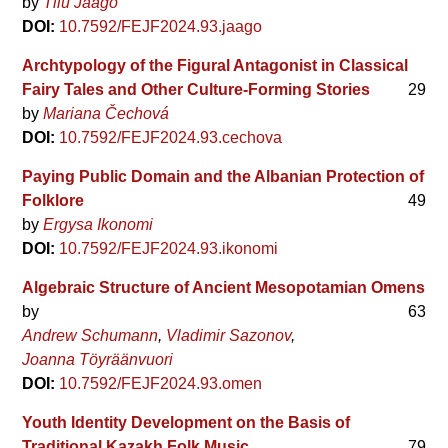
by
Tiiu Jaago
DOI:
10.7592/FEJF2024.93.jaago
Archtypology of the Figural Antagonist in Classical
Fairy Tales and Other Culture-Forming Stories
29
by
Mariana Čechová
DOI:
10.7592/FEJF2024.93.cechova
Paying Public Domain and the Albanian Protection of
Folklore
49
by
Ergysa Ikonomi
DOI:
10.7592/FEJF2024.93.ikonomi
Algebraic Structure of Ancient Mesopotamian Omens
by
63
Andrew Schumann
Vladimir Sazonov
Joanna Töyräänvuori
DOI:
10.7592/FEJF2024.93.omen
Youth Identity Development on the Basis of
Traditional Kazakh Folk Music
79