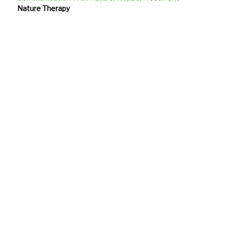
Nature Therapy