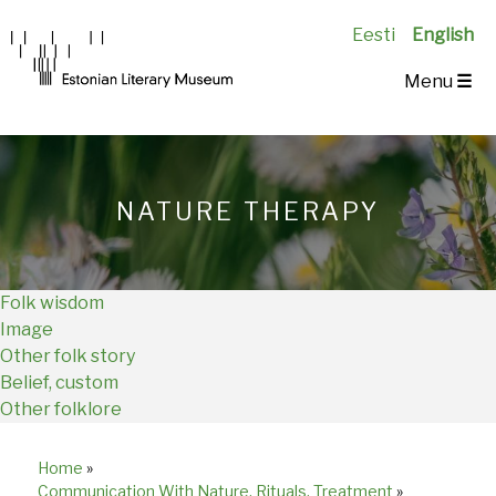
Eesti
English
Main
Menu
☰
Navigation
EN
NATURE THERAPY
Folk wisdom
Image
Other folk story
Belief, custom
Other folklore
Home
»
Breadcrumb
Communication With Nature, Rituals, Treatment
»