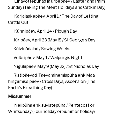
Lihavõttepühad ja urbepäev / Easter and Palm
Sunday (Taking the Meat Holidays and Catkin Day)
Karjalaskepäev, April 1 / The Day of Letting
Cattle Out
Künnipäev, April 14 / Plough Day
Jüripäev, April 23 (May 6) / St George's Day
Külvinädalad / Sowing Weeks
Volbripäev, May 1 / Walpurgis Night
Nigulapäev, May 9 (May 22) / St Nicholas Day
Ristipäevad, Taevaminemispüha ehk Maa
hingamise päev / Cross Days, Ascension (The
Earth's Breathing Day)
Midsummer
Nelipüha ehk suvistepüha / Pentecost or
Whitsunday (Fourholiday or Summer holiday)