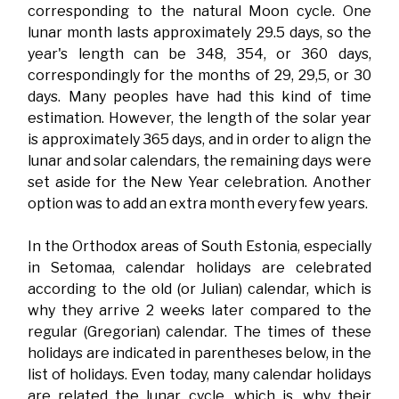
corresponding to the natural Moon cycle. One
lunar month lasts approximately 29.5 days, so the
year's length can be 348, 354, or 360 days,
correspondingly for the months of 29, 29,5, or 30
days. Many peoples have had this kind of time
estimation. However, the length of the solar year
is approximately 365 days, and in order to align the
lunar and solar calendars, the remaining days were
set aside for the New Year celebration. Another
option was to add an extra month every few years.
In the Orthodox areas of South Estonia, especially
in Setomaa, calendar holidays are celebrated
according to the old (or Julian) calendar, which is
why they arrive 2 weeks later compared to the
regular (Gregorian) calendar. The times of these
holidays are indicated in parentheses below, in the
list of holidays. Even today, many calendar holidays
are related the lunar cycle, which is, why their