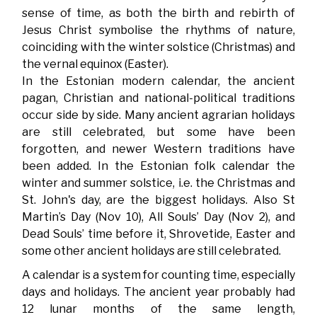
sense of time, as both the birth and rebirth of
Jesus Christ symbolise the rhythms of nature,
coinciding with the winter solstice (Christmas) and
the vernal equinox (Easter).
In the Estonian modern calendar, the ancient
pagan, Christian and national-political traditions
occur side by side. Many ancient agrarian holidays
are still celebrated, but some have been
forgotten, and newer Western traditions have
been added. In the Estonian folk calendar the
winter and summer solstice, i.e. the Christmas and
St. John's day, are the biggest holidays. Also St
Martin’s Day (Nov 10), All Souls’ Day (Nov 2), and
Dead Souls’ time before it, Shrovetide, Easter and
some other ancient holidays are still celebrated.
A calendar is a system for counting time, especially
days and holidays. The ancient year probably had
12 lunar months of the same length,