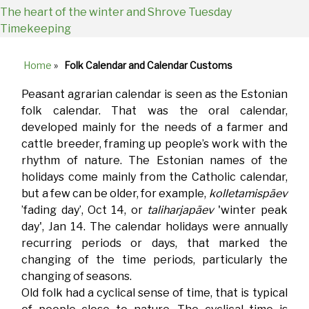
The heart of the winter and Shrove Tuesday
Timekeeping
Home
»
Folk Calendar and Calendar Customs
Breadcrumb
Peasant agrarian calendar is seen as the Estonian
folk calendar. That was the oral calendar,
developed mainly for the needs of a farmer and
cattle breeder, framing up people’s work with the
rhythm of nature. The Estonian names of the
holidays come mainly from the Catholic calendar,
but a few can be older, for example,
kolletamispäev
’fading day’, Oct 14, or
taliharjapäev
'winter peak
day', Jan 14. The calendar holidays were annually
recurring periods or days, that marked the
changing of the time periods, particularly the
changing of seasons.
Old folk had a cyclical sense of time, that is typical