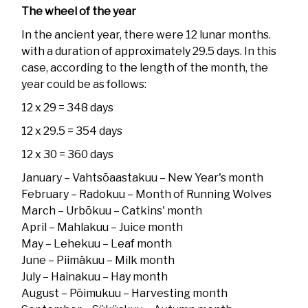
The wheel of the year
In the ancient year, there were 12 lunar months.
with a duration of approximately 29.5 days. In this
case, according to the length of the month, the
year could be as follows:
12 x 29 = 348 days
12 x 29.5 = 354 days
12 x 30 = 360 days
January – Vahtsõaastakuu – New Year's month
February – Radokuu – Month of Running Wolves
March – Urbõkuu – Catkins' month
April – Mahlakuu – Juice month
May – Lehekuu – Leaf month
June – Piimäkuu – Milk month
July – Hainakuu – Hay month
August – Põimukuu – Harvesting month