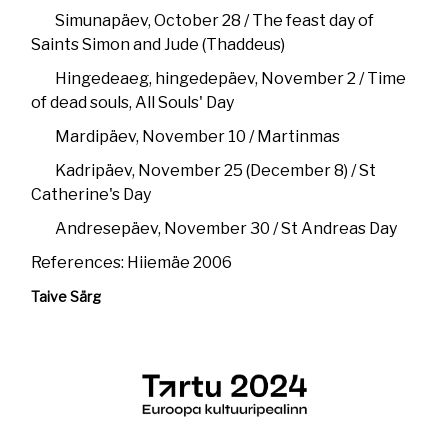
Simunapäev, October 28 / The feast day of
Saints Simon and Jude (Thaddeus)
Hingedeaeg, hingedepäev, November 2 / Time
of dead souls, All Souls' Day
Mardipäev, November 10 / Martinmas
Kadripäev, November 25 (December 8) / St
Catherine's Day
Andresepäev, November 30 / St Andreas Day
References: Hiiemäe 2006
Taive Särg