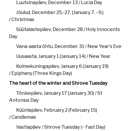
Luutsinapäev, December 13 / Lucia Day
Jõulud, December 25.-27. (January 7. –9.)
/ Christmas
Süütalastepäev, December 28 / Holy Innocents
Day
Vana-aasta õhtu, December 31 / New Year's Eve
Uusaasta, January 1 (January 14) / New Year
Kolmekuningapäev, January 6 (January 19)
/ Epiphany (Three Kings Day)
The heart of the winter and Shrove Tuesday
Tõnisepäev, January 17 (January 30) / St
Antonius Day
Küünlapäev, February 2 (February 15)
/ Candlemas
Vastlapäev / Shrove Tuesday (~ Fast Day)