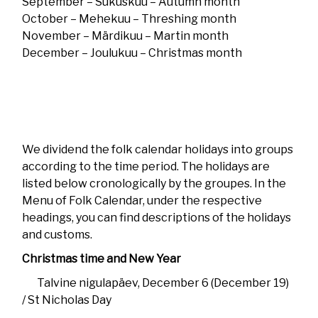
September – Süküskuu – Autumn month
October – Mehekuu – Threshing month
November – Märdikuu – Martin month
December – Joulukuu – Christmas month
We dividend the folk calendar holidays into groups
according to the time period. The holidays are
listed below cronologically by the groupes. In the
Menu of Folk Calendar, under the respective
headings, you can find descriptions of the holidays
and customs.
Christmas time and New Year
Talvine nigulapäev, December 6 (December 19)
/ St Nicholas Day