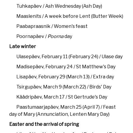
Tuhkapäev / Ash Wednesday (Ash Day)
Maaslenits / A week before Lent (Butter Week)
Paabapraasnik / Women's feast
Poornapäev /
Poorna
day
Late winter
Ulasepäev, February 11 (February 24) / Ulase day
Madisepäev, February 24 / St Matthew's Day
Lisapäev, February 29 (March 13) / Extra day
Tsirgupäev, March 9 (March 22) / Birds' Day
Käädripäev, March 17 / St Gertrude's Day
Paastumaarjapäev, March 25 (April 7) / Feast
day of Mary (Annunciation, Lenten Mary Day)
Easter and the arrival of spring