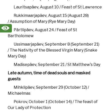
Lauritsapäev, August 10 / Feast of St Lawrence
Rukkimaarjapäev, August 15 (August 28)
/ Assumption of Mary (Rye Mary Day)
Pärtlipäev, August 24 / Feast of St
Bartholomew
Ussimaarjapäev, September 8 (September 21)
/ The Nativity of the Blessed Virgin Mary (Snake
Mary Day)
Madisepäev, September 21 / St Matthew's Day
Late autumn, time of dead souls and masked
guests
Mihklipäev, September 29 (October 12) /
Michaelmas
Pokrov, October 1 (October 14) / The feast of
Our Lady of Protection