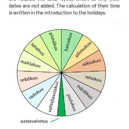
dates are not added. The calculation of their time
is written in the introduction to the holidays.