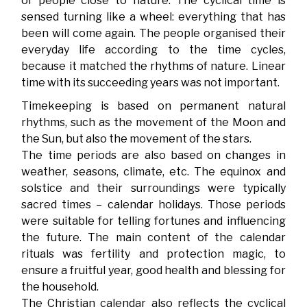
of people close to nature. The cyclical time is
sensed turning like a wheel: everything that has
been will come again. The people organised their
everyday life according to the time cycles,
because it matched the rhythms of nature. Linear
time with its succeeding years was not important.
Timekeeping is based on permanent natural
rhythms, such as the movement of the Moon and
the Sun, but also the movement of the stars.
The time periods are also based on changes in
weather, seasons, climate, etc. The equinox and
solstice and their surroundings were typically
sacred times – calendar holidays. Those periods
were suitable for telling fortunes and influencing
the future. The main content of the calendar
rituals was fertility and protection magic, to
ensure a fruitful year, good health and blessing for
the household.
The Christian calendar also reflects the cyclical