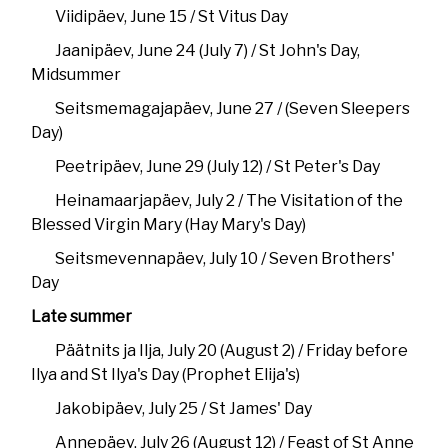
Viidipäev, June 15 / St Vitus Day
Jaanipäev, June 24 (July 7) / St John's Day,
Midsummer
Seitsmemagajapäev, June 27 / (Seven Sleepers
Day)
Peetripäev, June 29 (July 12) / St Peter's Day
Heinamaarjapäev, July 2 / The Visitation of the
Blessed Virgin Mary (Hay Mary's Day)
Seitsmevennapäev, July 10 / Seven Brothers'
Day
Late summer
Päätnits ja Ilja, July 20 (August 2) / Friday before
Ilya and St Ilya's Day (Prophet Elija's)
Jakobipäev, July 25 / St James' Day
Annepäev, July 26 (August 12) / Feast of St Anne