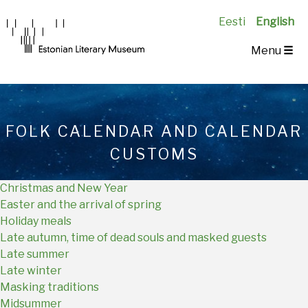
Eesti
English
Main
Menu
☰
Navigation
EN
FOLK CALENDAR AND CALENDAR
CUSTOMS
Christmas and New Year
Easter and the arrival of spring
Holiday meals
Late autumn, time of dead souls and masked guests
Late summer
Late winter
Masking traditions
Midsummer