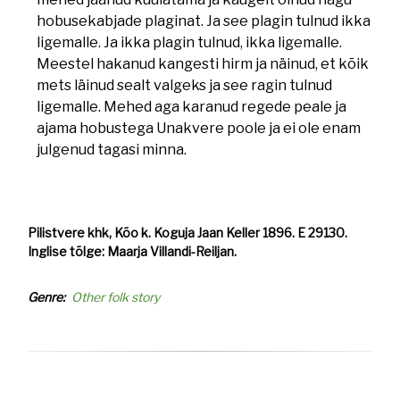
hobusekabjade plaginat. Ja see plagin tulnud ikka
ligemalle. Ja ikka plagin tulnud, ikka ligemalle.
Meestel hakanud kangesti hirm ja näinud, et kõik
mets läinud sealt valgeks ja see ragin tulnud
ligemalle. Mehed aga karanud regede peale ja
ajama hobustega Unakvere poole ja ei ole enam
julgenud tagasi minna.
Pilistvere khk, Kõo k. Koguja Jaan Keller 1896. E 29130.
Inglise tõlge: Maarja Villandi-Reiljan.
Genre
Other folk story