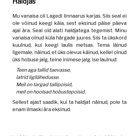
Haldjas
Mu vanaisa oli Lagedi linnaarus karjas. Siis seal ei
ole võinud keegi käia, sest eksinud päise päeva
ajal ära. Seal old alati haldjatega tegemist. Minu
vanaisa olnud küla härgade juures. Siis ta ükskord
kuulnud, kui keegi laulis metsas. Tema läinud
ligemale, näinud, et üks olevus käinud, kellel olnud
üks hobuse jalg, teine inimese jalg. Ise laulnud:
Teen aga tallid taevasse,
latrid ligilähedusse.
Meil on targad tallipoisid,
meil on hoolsad hobustepoisid.
Sellest ajast saadik, kui ta haldjat näinud, pole ta
enam ilmaski ära eksinud.