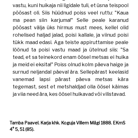
vastu, kuni huikaja nii ligidale tuli, et üsna teispool
põõsast oli. Siis hüüdnud poiss veel ruttu: "Kaua
ma pean siin karjuma!" Selle peale karanud
põõsast välja üks hirmus must mees, kellel olid
rohelised haljad jalad, poisi kallale, ja viinud poisi
tükk maad edasi. Aga teiste appiruttamise peale
löönud ta poisi vastu maad ja ütelnud siis: "Sa
tead, et sa teinekord enam öösel metsas ei huika
ja meid ei eksita!" Poiss olnud kolm päeva haige ja
surnud neljandal päeval ära. Sellepärast keelasid
vanemad lapsi pärast päeva metsas kära
tegemast, sest et metshaldjad olla öösel käimas
ja viia need ära, kes öösel huikavad või vilistavad.
Tamba Paavel. Karja khk. Koguja Villem Mägi 1888. EKmS
4° 5, 51 (85).