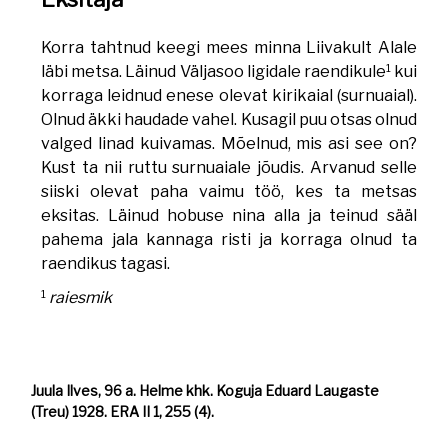
Korra tahtnud keegi mees minna Liivakult Alale
1
läbi metsa. Läinud Väljasoo ligidale raendikule
kui
korraga leidnud enese olevat kirikaial (surnuaial).
Olnud äkki haudade vahel. Kusagil puu otsas olnud
valged linad kuivamas. Mõelnud, mis asi see on?
Kust ta nii ruttu surnuaiale jõudis. Arvanud selle
siiski olevat paha vaimu töö, kes ta metsas
eksitas. Läinud hobuse nina alla ja teinud sääl
pahema jala kannaga risti ja korraga olnud ta
raendikus tagasi.
1
raiesmik
Juula Ilves, 96 a. Helme khk. Koguja Eduard Laugaste
(Treu) 1928. ERA II 1, 255 (4).