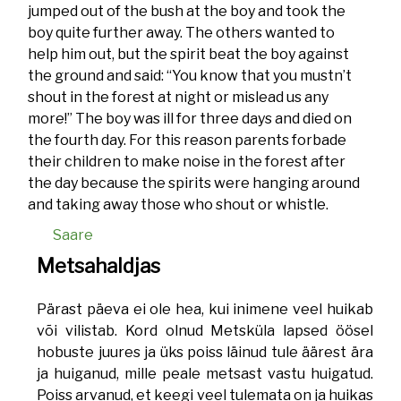
jumped out of the bush at the boy and took the
boy quite further away. The others wanted to
help him out, but the spirit beat the boy against
the ground and said: “You know that you mustn’t
shout in the forest at night or mislead us any
more!” The boy was ill for three days and died on
the fourth day. For this reason parents forbade
their children to make noise in the forest after
the day because the spirits were hanging around
and taking away those who shout or whistle.
Saare
Metsahaldjas
Pärast päeva ei ole hea, kui inimene veel huikab
või vilistab. Kord olnud Metsküla lapsed öösel
hobuste juures ja üks poiss läinud tule äärest ära
ja huiganud, mille peale metsast vastu huigatud.
Poiss arvanud, et keegi veel tulemata on ja huikas