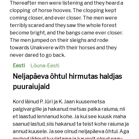
Thereafter men were listening and they heard a
clopping of horse hooves. The clopping kept
coming closer, and ever closer. The men were
terribly scared and they saw the whole forest
become bright, and the bangs came ever closer.
The men jumped on their sleighs and rode
towards Unakvere with their horses and they
never dared to go back.
Eesti
Lõuna-Eesti
Neljapäeva õhtul hirmutas haldjas
puuraiujaid
Kord läinud P. Jüri ja K. Jaan kuusemetsa
palgivargille ja hakanud metsas palka raiuma, nii
et laastud lennanud kohe. Ja kui see kuusk maha
saanud lastud, siis hakanud ta teist kohe raiuma ja
annud kuusele. Ja see olnud neljapäeva õhtul. Aga
mehed jäänud kuulatama ja kaugelt olnud nagu