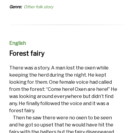
Genre
Other folk story
English
Forest fairy
There was a story. A man lost the oxen while
keeping the herd during the night. He kept
looking for them. One female voice had called
from the forest: “Come here! Oxen are here!” He
was looking around everywhere but didn’t find
any. He finally followed the voice and it was a
forest fairy.
Then he saw there were no oxen to be seen
and he got so upset that he would have hit the
fairy with the halters but the fairy disappeared