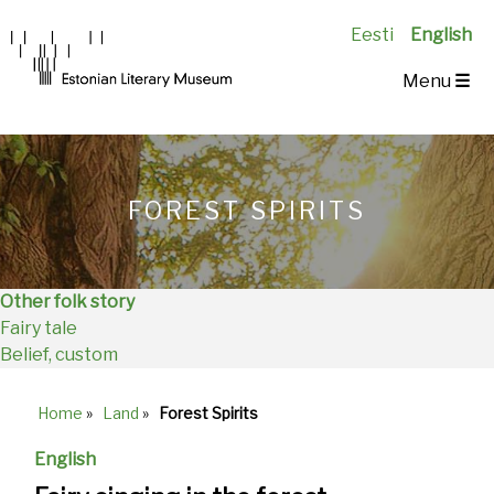
Eesti
English
Main
Menu
☰
Navigation
EN
FOREST SPIRITS
Other folk story
Fairy tale
Belief, custom
Home
»
Land
»
Forest Spirits
Breadcrumb
English