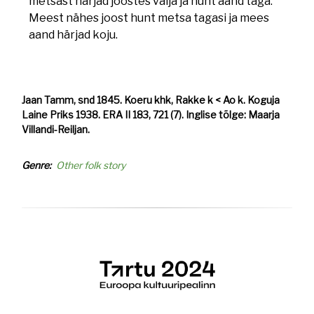
metsast härjad joostes välja ja hunt aand taga.
Meest nähes joost hunt metsa tagasi ja mees
aand härjad koju.
Jaan Tamm, snd 1845. Koeru khk, Rakke k < Ao k. Koguja
Laine Priks 1938. ERA II 183, 721 (7). Inglise tõlge: Maarja
Villandi-Reiljan.
Genre
Other folk story