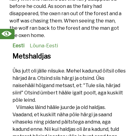
before he could. As soon as the fairy had
disappeared, the oxen ran out of the forest and a
wolf was chasing them. When seeing the man,
the wolf ran back to the forest and the man got
the oxen home.
Eesti
Lõuna-Eesti
Metshaldjas
Üks jutt oli jälle niisuke. Mehel kadunud õitsil olles
härjad ära. Otsind siis härgi ja otsind. Üks
naisehääl hõigand metsast, et: "Tule siia, härjad
siin!" Otsind ümbert hääle igalt poolt, aga kuskilt
põle leind.
Viimaks läind hääle juurde ja old haldjas.
Vaadand, et kuskilt näha põle härgi ja saand
vihaseks ning pidand päitstega andma, aga
kadund enne. Nii kui haldjas oli ära kadund, tuld