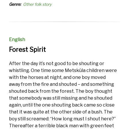
Genre
Other folk story
English
Forest Spirit
After the day it’s not good to be shouting or
whistling. One time some Metsküla children were
with the horses at night, and one boy moved
away from the fire and shouted – and something
shouted back from the forest. The boy thought
that somebody was still missing and he shouted
again, until the one shouting back came so close
that it was quite at the other side of a bush. The
boy still screamed: “How long must I shout here?”
Thereafter a terrible black man with green feet