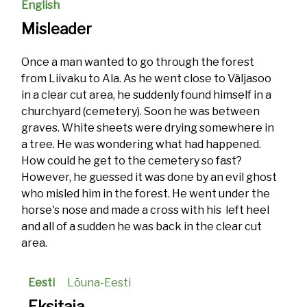
English
Misleader
Once a man wanted to go through the forest
from Liivaku to Ala. As he went close to Väljasoo
in a clear cut area, he suddenly found himself in a
churchyard (cemetery). Soon he was between
graves. White sheets were drying somewhere in
a tree. He was wondering what had happened.
How could he get to the cemetery so fast?
However, he guessed it was done by an evil ghost
who misled him in the forest. He went under the
horse's nose and made a cross with his left heel
and all of a sudden he was back in the clear cut
area.
Eesti
Lõuna-Eesti
Eksitaja