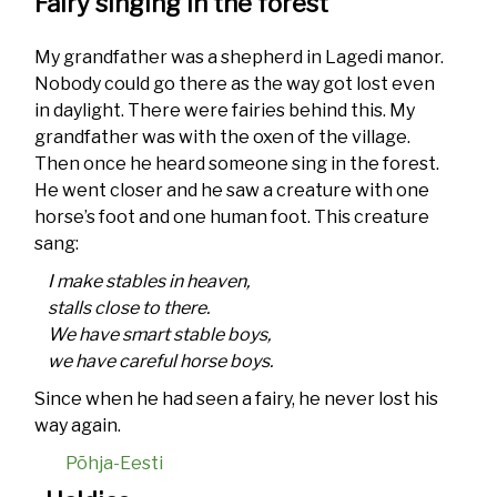
Fairy singing in the forest
My grandfather was a shepherd in Lagedi manor.
Nobody could go there as the way got lost even
in daylight. There were fairies behind this. My
grandfather was with the oxen of the village.
Then once he heard someone sing in the forest.
He went closer and he saw a creature with one
horse’s foot and one human foot. This creature
sang:
I make stables in heaven,
stalls close to there.
We have smart stable boys,
we have careful horse boys.
Since when he had seen a fairy, he never lost his
way again.
Põhja-Eesti