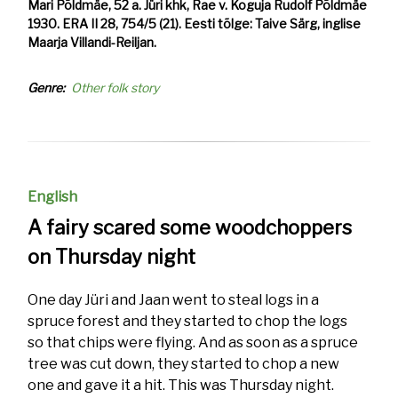
Mari Põldmäe, 52 a. Jüri khk, Rae v. Koguja Rudolf Põldmäe
1930. ERA II 28, 754/5 (21). Eesti tõlge: Taive Särg, inglise
Maarja Villandi-Reiljan.
Genre
Other folk story
English
A fairy scared some woodchoppers
on Thursday night
One day Jüri and Jaan went to steal logs in a
spruce forest and they started to chop the logs
so that chips were flying. And as soon as a spruce
tree was cut down, they started to chop a new
one and gave it a hit. This was Thursday night.