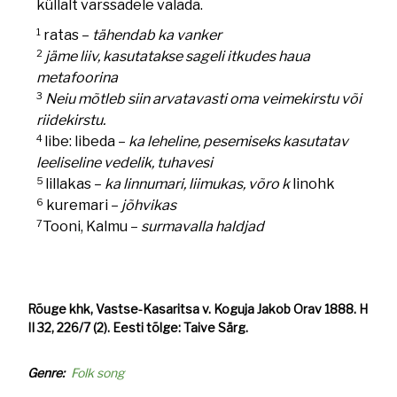
küllalt varssadele valada.
1
ratas –
tähendab ka vanker
2
jäme liiv, kasutatakse sageli itkudes haua
metafoorina
3
Neiu mõtleb siin arvatavasti oma veimekirstu või
riidekirstu.
4
libe: libeda –
ka leheline, pesemiseks kasutatav
leeliseline vedelik, tuhavesi
5
lillakas –
ka linnumari, liimukas, võro k
linohk
6
kuremari –
jõhvikas
7
Tooni, Kalmu –
surmavalla haldjad
Rõuge khk, Vastse-Kasaritsa v. Koguja Jakob Orav 1888. H
II 32, 226/7 (2). Eesti tõlge: Taive Särg.
Genre
Folk song