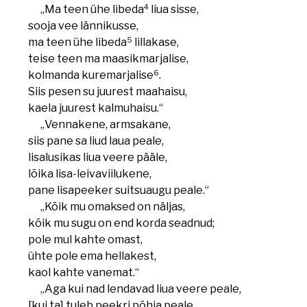
4
„Ma teen ühe libeda
liua sisse,
sooja vee lännikusse,
5
ma teen ühe libeda
lillakase,
teise teen ma maasikmarjalise,
6
kolmanda kuremarjalise
.
Siis pesen su juurest maahaisu,
kaela juurest kalmuhaisu.“
„Vennakene, armsakane,
siis pane sa liud laua peale,
lisalusikas liua veere pääle,
lõika lisa-leivaviilukene,
pane lisapeeker suitsuaugu peale.“
„Kõik mu omaksed on näljas,
kõik mu sugu on end korda seadnud;
pole mul kahte omast,
ühte pole ema hellakest,
kaol kahte vanemat.“
„Aga kui nad lendavad liua veere peale,
[kui ta] tuleb peekri põhja peale,