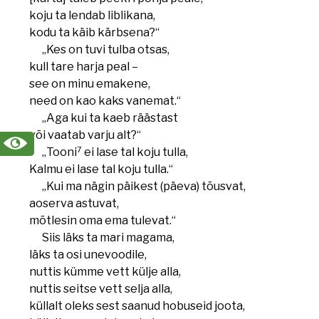
koju ta lendab liblikana,
kodu ta käib kärbsena?“
„Kes on tuvi tulba otsas,
kull tare harja peal –
see on minu emakene,
need on kao kaks vanemat.“
„Aga kui ta kaeb räästast
või vaatab varju alt?“
7
„Tooni
ei lase tal koju tulla,
Kalmu ei lase tal koju tulla.“
„Kui ma nägin päikest (päeva) tõusvat,
aoserva astuvat,
mõtlesin oma ema tulevat.“
Siis läks ta mari magama,
läks ta osi unevoodile,
nuttis kümme vett külje alla,
nuttis seitse vett selja alla,
küllalt oleks sest saanud hobuseid joota,