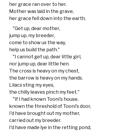
her grace ran over to her.
Mother was laid in the grave,
her grace fell down into the earth.
"Get up, dear mother,
jump up, my breeder,
come to show us the way,
help us build the path."
"I cannot get up, dear little girl,
nor jump up, dear little hen.
The cross is heavy on my chest,
the barrow is heavy on my hands.
Lilacs sting my eyes,
the chilly leaves pinch my feet."
"If I had known Tooni's house,
known the threshold of Tooni's door,
I'd have brought out my mother,
carried out my breeder.
I'd have made lye in the retting pond,