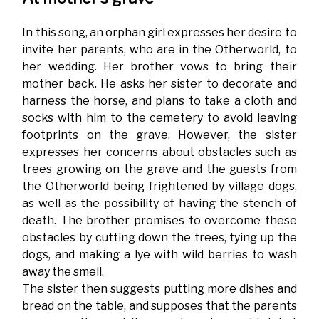
In this song, an orphan girl expresses her desire to
invite her parents, who are in the Otherworld, to
her wedding. Her brother vows to bring their
mother back. He asks her sister to decorate and
harness the horse, and plans to take a cloth and
socks with him to the cemetery to avoid leaving
footprints on the grave. However, the sister
expresses her concerns about obstacles such as
trees growing on the grave and the guests from
the Otherworld being frightened by village dogs,
as well as the possibility of having the stench of
death. The brother promises to overcome these
obstacles by cutting down the trees, tying up the
dogs, and making a lye with wild berries to wash
away the smell.
The sister then suggests putting more dishes and
bread on the table, and supposes that the parents