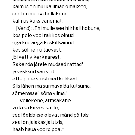
kalmus on mul kallimad omaksed,
seal on mu isa hellakene,
kalmus kaks vanemat.“
[Vend]: „Ehi mulle see hiirhall hobune,
kes pole veel rakkes olnud
ega kuu aega kuskil käinud;
kes sõi heinu taevast,
jõi vett vikerkaarest.
1
Rakenda järele raudsed rattad
ja vasksed vankrid,
ette pane sa istmed kuldsed.
Siis lähen ma surmavalda kutsuma,
2
sõmerasse
sõna viima.“
„Vellekene, armsakane,
võta sa kirves kätte,
seal öeldakse olevat mänd päitsis,
seal on jalakas jalutsis,
haab haua veere peal.“