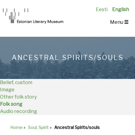
Eesti
English
Main
Menu
☰
Navigation
EN
ANCESTRAL SPIRITS/SOULS
Belief, custom
Image
Other folk story
Folk song
Audio recording
Home
»
Soul, Spirit
»
Ancestral Spirits/souls
Breadcrumb