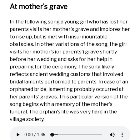
At mother's grave
In the following song a young girl who has lost her
parents visits her mother's grave and implores her
to rise up, but is met with insurmountable
obstacles. In other variations of the song, the girl
visits her mother's (or parents') grave shortly
before her wedding and asks for her help in
preparing for the ceremony. The song likely
reflects ancient wedding customs that involved
bridal laments performed to parents. In case of an
orphaned bride, lamenting probably occurred at
her parents' graves. This particular version of the
song begins with a memory of the mother's
funeral. The orphan's life was very hard in the
village society.
Audio
file