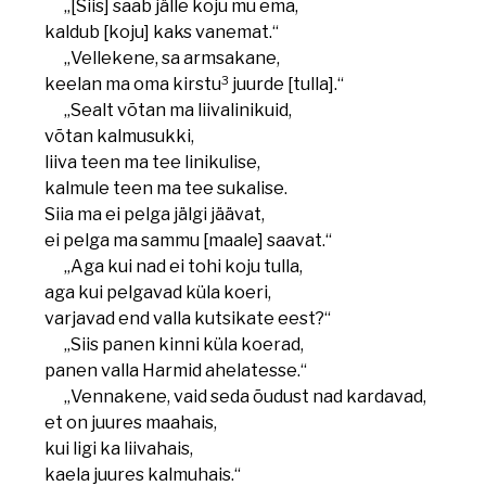
„[Siis] saab jälle koju mu ema,
kaldub [koju] kaks vanemat.“
„Vellekene, sa armsakane,
3
keelan ma oma kirstu
juurde [tulla].“
„Sealt võtan ma liivalinikuid,
võtan kalmusukki,
liiva teen ma tee linikulise,
kalmule teen ma tee sukalise.
Siia ma ei pelga jälgi jäävat,
ei pelga ma sammu [maale] saavat.“
„Aga kui nad ei tohi koju tulla,
aga kui pelgavad küla koeri,
varjavad end valla kutsikate eest?“
„Siis panen kinni küla koerad,
panen valla Harmid ahelatesse.“
„Vennakene, vaid seda õudust nad kardavad,
et on juures maahais,
kui ligi ka liivahais,
kaela juures kalmuhais.“