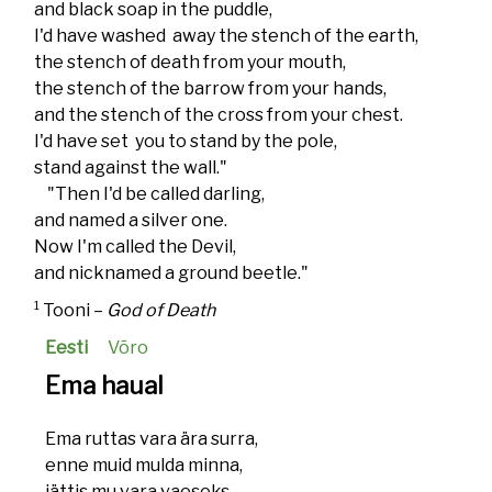
and black soap in the puddle,
I'd have washed away the stench of the earth,
the stench of death from your mouth,
the stench of the barrow from your hands,
and the stench of the cross from your chest.
I'd have set you to stand by the pole,
stand against the wall."
"Then I'd be called darling,
and named a silver one.
Now I'm called the Devil,
and nicknamed a ground beetle."
1
Tooni –
God of Death
Eesti
Võro
Ema haual
Ema ruttas vara ära surra,
enne muid mulda minna,
jättis mu vara vaeseks,