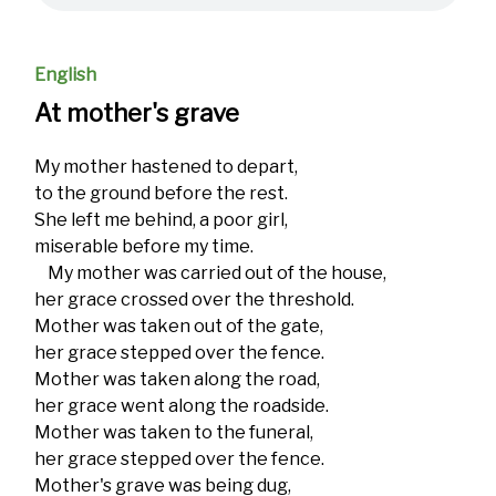
English
At mother's grave
My mother hastened to depart,
to the ground before the rest.
She left me behind, a poor girl,
miserable before my time.
My mother was carried out of the house,
her grace crossed over the threshold.
Mother was taken out of the gate,
her grace stepped over the fence.
Mother was taken along the road,
her grace went along the roadside.
Mother was taken to the funeral,
her grace stepped over the fence.
Mother's grave was being dug,