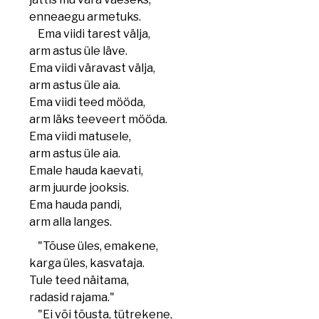
enneaegu armetuks.
Ema viidi tarest välja,
arm astus üle läve.
Ema viidi väravast välja,
arm astus üle aia.
Ema viidi teed mööda,
arm läks teeveert mööda.
Ema viidi matusele,
arm astus üle aia.
Emale hauda kaevati,
arm juurde jooksis.
Ema hauda pandi,
arm alla langes.
"Tõuse üles, emakene,
karga üles, kasvataja.
Tule teed näitama,
radasid rajama."
"Ei või tõusta, tütrekene,