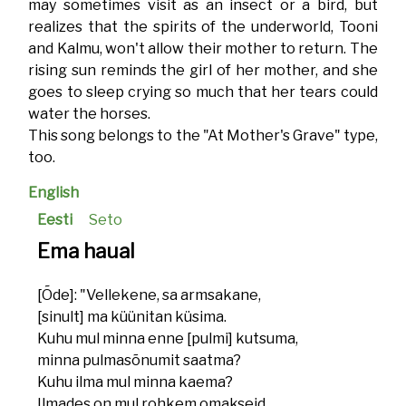
may sometimes visit as an insect or a bird, but
realizes that the spirits of the underworld, Tooni
and Kalmu, won't allow their mother to return. The
rising sun reminds the girl of her mother, and she
goes to sleep crying so much that her tears could
water the horses.
This song belongs to the "At Mother's Grave" type,
too.
English
Eesti
Seto
Ema haual
[Õde]: "Vellekene, sa armsakane,
[sinult] ma küünitan küsima.
Kuhu mul minna enne [pulmi] kutsuma,
minna pulmasõnumit saatma?
Kuhu ilma mul minna kaema?
Ilmades on mul rohkem omakseid,