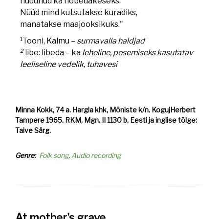
hüüdnud ka hõbedakeseks.
Nüüd mind kutsutakse kuradiks,
manatakse maajooksikuks."
1
Tooni, Kalmu –
surmavalla haldjad
2
libe: libeda – ka
leheline, pesemiseks kasutatav
leeliseline vedelik, tuhavesi
Minna Kokk, 74 a. Hargla khk, Mõniste k/n. KogujHerbert
Tampere 1965. RKM, Mgn. II 1130 b. Eesti ja inglise tõlge:
Taive Särg.
Genre
Folk song
Audio recording
At mother's grave