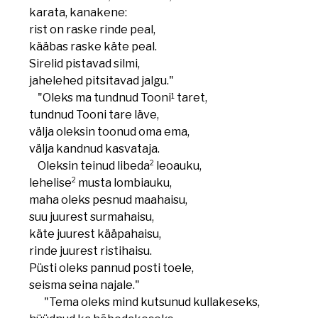
karata, kanakene:
rist on raske rinde peal,
kääbas raske käte peal.
Sirelid pistavad silmi,
jahelehed pitsitavad jalgu."
1
"Oleks ma tundnud Tooni
taret,
tundnud Tooni tare läve,
välja oleksin toonud oma ema,
välja kandnud kasvataja.
2
Oleksin teinud libeda
leoauku,
2
lehelise
musta lombiauku,
maha oleks pesnud maahaisu,
suu juurest surmahaisu,
käte juurest kääpahaisu,
rinde juurest ristihaisu.
Püsti oleks pannud posti toele,
seisma seina najale."
"Tema oleks mind kutsunud kullakeseks,