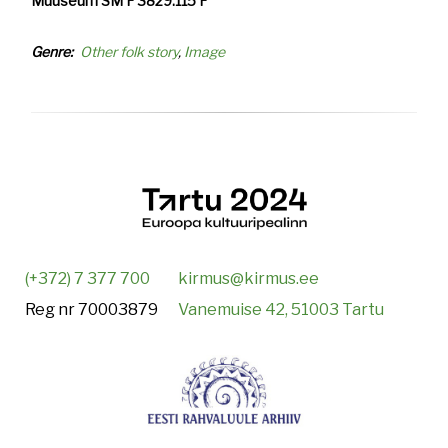
Muuseum SM F 3829:115 F
Genre
Other folk story
Image
(+372) 7 377 700
kirmus@kirmus.ee
Reg nr 70003879
Vanemuise 42, 51003 Tartu