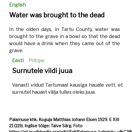
English
Water was brought to the dead
In the olden days, in Tartu County, water was
brought to the grave in a bowl so that the dead
would have a drink when they came out of the
grave.
Eesti
PIlt/pic
Surnutele viidi juua
Vanasti viidud Tartumaal kausiga hauale vett, et
surnutel hauast välja tulles oleks juua.
Palamuse khk. Koguja Matthias Johann Eisen 1929. E XIII
21 (119). Inglise tõlge: Taive Särg. Foto
https://et.m.wikipedia.org/wiki/Fail:Palamuse_kalmistu_v%C3%