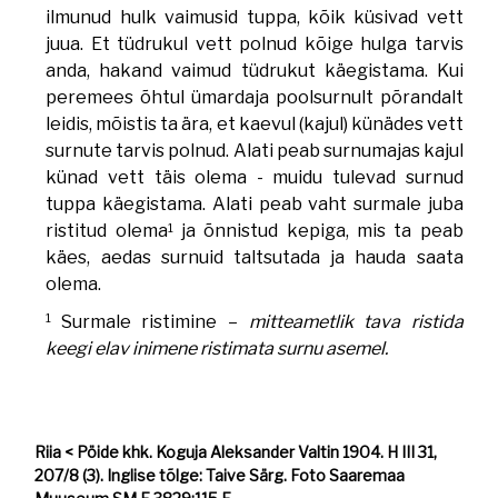
ilmunud hulk vaimusid tuppa, kõik küsivad vett
juua. Et tüdrukul vett polnud kõige hulga tarvis
anda, hakand vaimud tüdrukut käegistama. Kui
peremees õhtul ümardaja poolsurnult põrandalt
leidis, mõistis ta ära, et kaevul (kajul) künädes vett
surnute tarvis polnud. Alati peab surnumajas kajul
künad vett täis olema - muidu tulevad surnud
tuppa käegistama. Alati peab vaht surmale juba
1
ristitud olema
ja õnnistud kepiga, mis ta peab
käes, aedas surnuid taltsutada ja hauda saata
olema.
1
Surmale ristimine –
mitteametlik tava ristida
keegi elav inimene ristimata surnu asemel.
Riia < Pöide khk. Koguja Aleksander Valtin 1904. H III 31,
207/8 (3). Inglise tõlge: Taive Särg. Foto Saaremaa