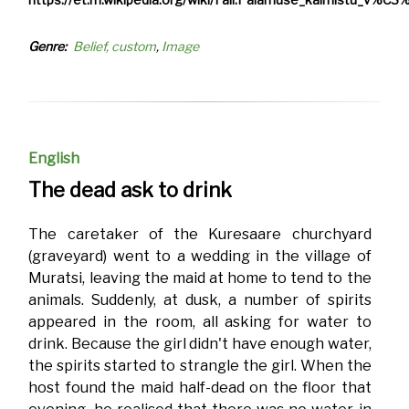
Genre
Belief, custom
Image
English
The dead ask to drink
The caretaker of the Kuresaare churchyard
(graveyard) went to a wedding in the village of
Muratsi, leaving the maid at home to tend to the
animals. Suddenly, at dusk, a number of spirits
appeared in the room, all asking for water to
drink. Because the girl didn't have enough water,
the spirits started to strangle the girl. When the
host found the maid half-dead on the floor that