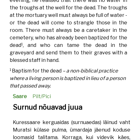
evening, he realised that there was no water in
the troughs at the well for the dead. The troughs
at the mortuary well must always be full of water -
or the dead will come to strangle those in the
room. There must always be a caretaker in the
cemetery, who has already been baptized for the
1
dead
, and who can tame the dead in the
graveyard and send them to their graves with a
blessed staff in hand.
1
Baptism for the dead
– a non-biblical practice
where a living person is baptized in lieu of a person
that passed away.
Saare
Pilt/Pici
Surnud nõuavad juua
Kuressaare kerguaidas (surnuaedas) läinud vaht
Muratsi külase pulma, ümardaja jäenud koduse
loomasid talitama. Korraga, kui videvik käes,