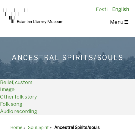
Eesti
English
Main
Menu
☰
Navigation
EN
ANCESTRAL SPIRITS/SOULS
Belief, custom
Image
Other folk story
Folk song
Audio recording
Home
»
Soul, Spirit
»
Ancestral Spirits/souls
Breadcrumb