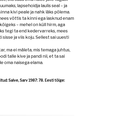
kuumaks, lapsehoidja laulis seal – ja
 sinna kivi peale ja nahk läks põlema.
mees võttis ta kinni ega lasknud enam
kõigeks – mehel on küll hirm, aga
puks tegi ta end kedervarreks, mees
i sisse ja viis koju. Sellest sai uuesti
, ma ei mäleta, mis temaga juhtus,
di talle kive ja pandi nii, et ta sai
lle oma naisega elama.
ud: Salve, Sarv 1987: 78. Eesti tõlge: