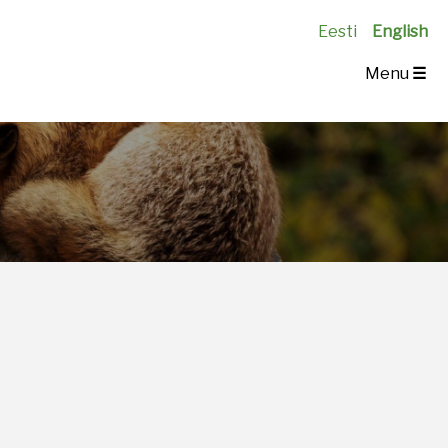
Eesti
English
Menu
☰