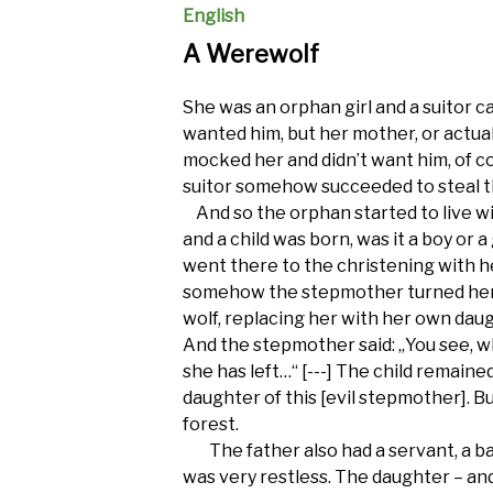
English
A Werewolf
She was an orphan girl and a suitor c
wanted him, but her mother, or actua
mocked her and didn’t want him, of 
suitor somehow succeeded to steal th
And so the orphan started to live wit
and a child was born, was it a boy or 
went there to the christening with 
somehow the stepmother turned her
wolf, replacing her with her own dau
And the stepmother said: „You see, 
she has left…“ [---] The child remain
daughter of this [evil stepmother]. Bu
forest.
The father also had a servant, a bab
was very restless. The daughter – an