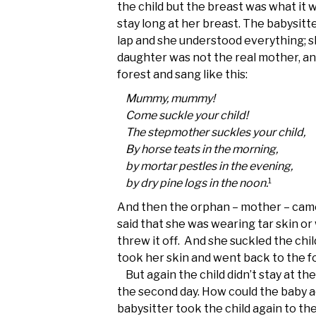
the child but the breast was what it w
stay long at her breast. The babysitt
lap and she understood everything; s
daughter was not the real mother, an
forest and sang like this:
Mummy, mummy!
Come suckle your child!
The stepmother suckles your child,
By horse teats in the morning,
by mortar pestles in the evening,
1
by dry pine logs in the noon.
And then the orphan – mother – came!
said that she was wearing tar skin or
threw it off. And she suckled the chil
took her skin and went back to the f
But again the child didn’t stay at the
the second day. How could the baby ac
babysitter took the child again to th