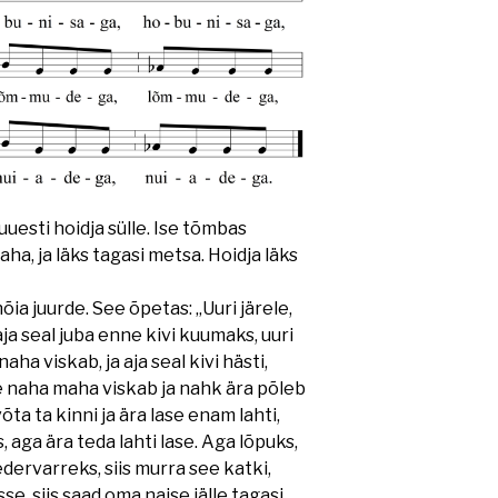
 uuesti hoidja sülle. Ise tõmbas
ha, ja läks tagasi metsa. Hoidja läks
õia juurde. See õpetas: „Uuri järele,
aja seal juba enne kivi kuumaks, uuri
aha viskab, ja aja seal kivi hästi,
le naha maha viskab ja nahk ära põleb
õta ta kinni ja ära lase enam lahti,
, aga ära teda lahti lase. Aga lõpuks,
ervarreks, siis murra see katki,
sse, siis saad oma naise jälle tagasi.