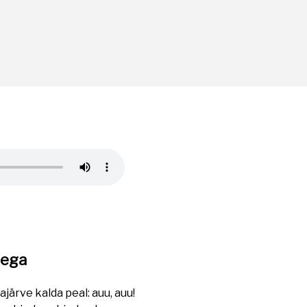
rega
ärve kalda peal: auu, auu!