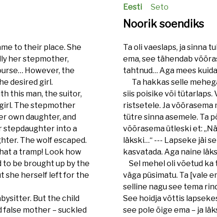
Eesti
Seto
Noorik soendiks
ame to their place. She
Ta oli vaeslaps, ja sinna t
lly her stepmother,
ema, see tähendab võõras
course… However, the
tahtnud… Aga mees kuidag
e desired girl.
Ta hakkas selle mehega ko
h this man, the suitor,
siis poisike või tütarlap
a girl. The stepmother
ristsetele. Ja võõrasema 
her own daughter, and
tütre sinna asemele. Ta põ
 stepdaughter into a
võõrasema ütleski et: „Näe
ghter. The wolf escaped.
läkski…“ --- Lapseke jäi 
what a tramp! Look how
kasvatada. Aga naine läk
ed to be brought up by the
Sel mehel oli võetud ka t
t she herself left for the
väga püsimatu. Ta [vale ema
selline nagu see tema rind
ysitter. But the child
See hoidja võttis lapsekese
d false mother – suckled
see pole õige ema – ja läks