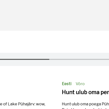
Eesti
Võro
Hunt ulub oma pe
re of Lake Pühajärv: wow,
Hunt ulub oma poega Pühaj