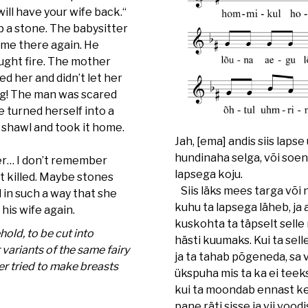
will have your wife back.“
p a stone. The babysitter
ame there again. He
aught fire. The mother
 her and didn’t let her
ng! The man was scared
she turned herself into a
a shawl and took it home.
Jah, [ema] andis siis lapse
hundinaha selga, või soena
r… I don’t remember
lapsega koju.
t killed. Maybe stones
Siis läks mees targa või n
in such a way that she
kuhu ta lapsega läheb, ja 
 his wife again.
kuskohta ta täpselt selle n
hold, to be cut into
hästi kuumaks. Kui ta sel
 variants of the same fairy
ja ta tahab põgeneda, sa v
er tried to make breasts
ükspuha mis ta ka ei teeks
kui ta moondab ennast ked
pane räti sisse ja vii voodi