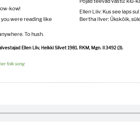
Pojad teevad vastu: kiu-ka
bow-kow!
Ellen Liiv: Kus see laps sul 
 you were reading like
Bertha Ilver: Ükskõik, sül
 anywhere. To hush.
alvestajad Ellen Liiv, Heikki Silvet 1981. RKM, Mgn. II 3492 (3).
her folk song