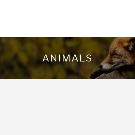
ANIMALS