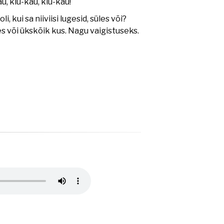
u, kiu-kau, kiu-kau!
oli, kui sa niiviisi lugesid, süles või?
es või ükskõik kus. Nagu vaigistuseks.