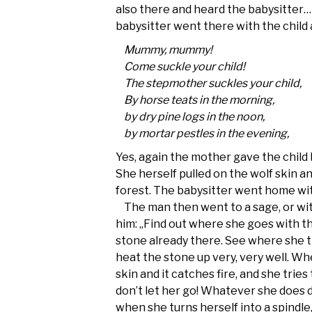
also there and heard the babysitter…
babysitter went there with the child a
Mummy, mummy!
Come suckle your child!
The stepmother suckles your child,
By horse teats in the morning,
by dry pine logs in the noon,
by mortar pestles in the evening,
Yes, again the mother gave the child 
She herself pulled on the wolf skin a
forest. The babysitter went home wit
The man then went to a sage, or wit
him: „Find out where she goes with th
stone already there. See where she t
heat the stone up very, very well. W
skin and it catches fire, and she trie
don’t let her go! Whatever she does do
when she turns herself into a spindle, 