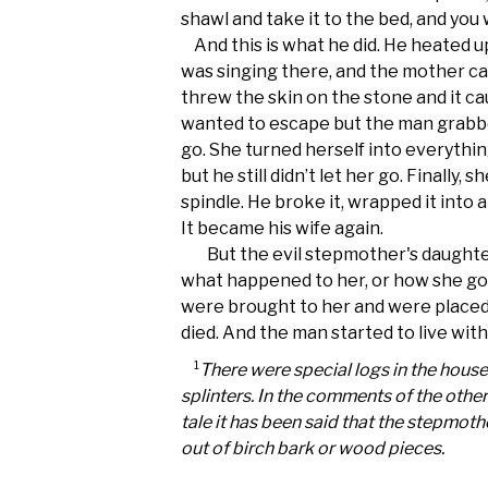
shawl and take it to the bed, and you 
And this is what he did. He heated u
was singing there, and the mother c
threw the skin on the stone and it c
wanted to escape but the man grabbed
go. She turned herself into everythi
but he still didn’t let her go. Finally, 
spindle. He broke it, wrapped it into 
It became his wife again.
But the evil stepmother's daughte
what happened to her, or how she go
were brought to her and were placed 
died. And the man started to live with
1
There were special logs in the house
splinters. In the comments of the other
tale it has been said that the stepmoth
out of birch bark or wood pieces.