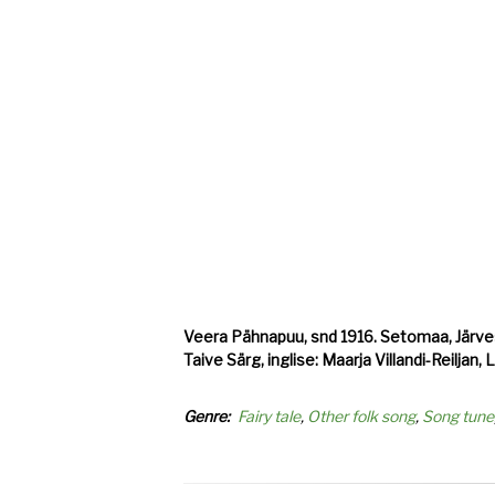
Veera Pähnapuu, snd 1916. Setomaa, Järvesu
Taive Särg, inglise: Maarja Villandi-Reiljan,
Genre
Fairy tale
Other folk song
Song tune