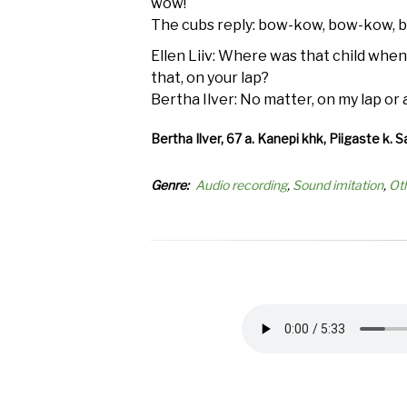
wow!
The cubs reply: bow-kow, bow-kow, 
Ellen Liiv: Where was that child when
that, on your lap?
Bertha Ilver: No matter, on my lap or
Bertha Ilver, 67 a. Kanepi khk, Piigaste k. S
Genre
Audio recording
Sound imitation
Ot
Audio
file