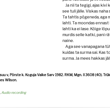
Ja nii ta tegigi, ajas kivi 
see tuli jälle. Viskas naha
Ta tahtis põgeneda, aga 
lahti. Ta moondas ennast 
lahti ka ei lase. Kõige lõ
murdis selle katki, pani rät
naine.
Aga see vanapagana tütar
kuidas ta surma sai. Kas too
surma. Ja mees hakkas jä
u v, Põrste k. Koguja Vaike Sarv 1982. RKM, Mgn. II 3608 (40). Trükit
 Les Wilson.
Audio recording