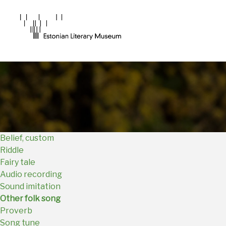
Main
Navigation
EN
Belief, custom
Riddle
Fairy tale
Audio recording
Sound imitation
Other folk song
Proverb
Song tune