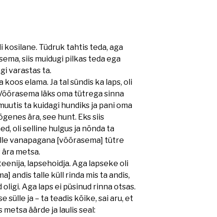
uli kosilane. Tüdruk tahtis teda, aga
ema, siis muidugi pilkas teda ega
i varastas ta.
os elama. Ja tal sündis ka laps, oli
s. Võõrasema läks oma tütrega sinna
muutis ta kuidagi hundiks ja pani oma
genes ära, see hunt. Eks siis
d, oli selline hulgus ja nõnda ta
selle vanapagana [võõrasema] tütre
s ära metsa.
eenija, lapsehoidja. Aga lapseke oli
] andis talle küll rinda mis ta andis,
 oligi. Aga laps ei püsinud rinna otsas.
 sülle ja – ta teadis kõike, sai aru, et
 metsa äärde ja laulis seal: