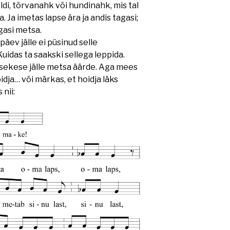
üteldi, tõrvanahk või hundinahk, mis tal
a. Ja imetas lapse ära ja andis tagasi;
agasi metsa.
ev jälle ei püsinud selle
uidas ta saakski sellega leppida.
lapsekese jälle metsa äärde. Aga mees
hoidja… või märkas, et hoidja läks
 nii: