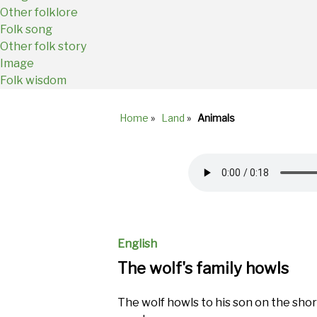
Other folklore
Folk song
Other folk story
Image
Folk wisdom
Home
»
Land
»
Animals
Breadcrumb
Audio
file
English
The wolf's family howls
The wolf howls to his son on the sho