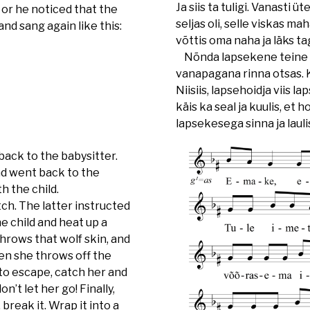
Ja siis ta tuligi. Vanasti 
 or he noticed that the
seljas oli, selle viskas mah
nd sang again like this:
võttis oma naha ja läks t
Nõnda lapsekene teine pä
vanapagana rinna otsas. K
Niisiis, lapsehoidja viis 
käis ka seal ja kuulis, et 
lapsekesega sinna ja laulis
back to the babysitter.
nd went back to the
h the child.
ch. The latter instructed
e child and heat up a
hrows that wolf skin, and
hen she throws off the
s to escape, catch her and
n’t let her go! Finally,
break it. Wrap it into a