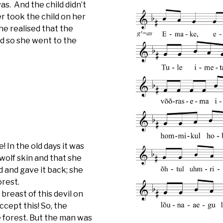
as. And the child didn’t
er took the child on her
he realised that the
d so she went to the
 In the old days it was
 wolf skin and that she
d and gave it back; she
orest.
 breast of this devil on
cept this! So, the
e forest. But the man was