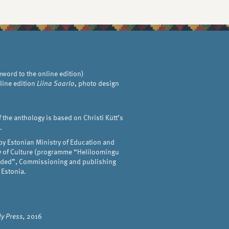
eword to the online edition)
line edition
Liina Saarlo
, photo design
f the anthology is based on Christi Kütt’s
.
by Estonian Ministry of Education and
ry of Culture (programme “Heliloomingu
anded”, Commissioning and publishing
 Estonia.
y Press,
2016