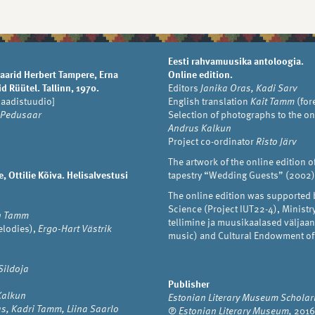
Eesti rahvamuusika antoloogia.
aarid Herbert Tampere, Erna
Online edition.
d Rüütel. Tallinn, 1970.
Editors
Janika Oras, Kadi Sarv
laadistuudio]
English translation
Kait Tamm
(for
 Pedusaar
Selection of photographs to the on
Andrus Kalkun
Project co-ordinator
Risto Järv
The artwork of the online edition o
 Ottilie Kõiva. Helisalvestusi
tapestry “Wedding Guests” (2002)
The online edition was supported 
Science (Project IUT22-4), Minist
n Tamm
tellimine ja muusikaalased välja
lodies),
Ergo-Hart Västrik
music) and Cultural Endowment of
Sildoja
Publisher
 Kalkun
Estonian Literary Museum Scholarl
s, Kadri Tamm, Liina Saarlo
℗
Estonian Literary Museum,
2016