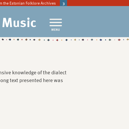
m the Estonian Folklore Archives
3
l Music
sive knowledge of the dialect
 song text presented here was