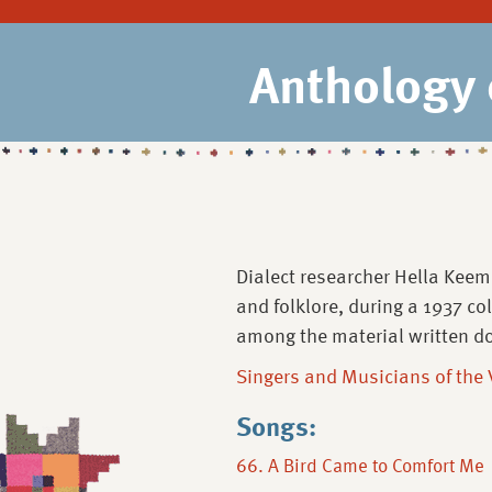
Anthology 
Dialect researcher Hella Keem
and folklore, during a 1937 co
among the material written d
Singers and Musicians of the
Songs:
66. A Bird Came to Comfort Me