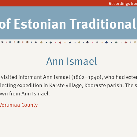
Recordings fro
of Estonian Traditiona
Ann Ismael
 visited informant Ann Ismael (1862–1940), who had exten
llecting expedition in Karste village, Kooraste parish. The
own from Ann Ismael.
 Võrumaa County