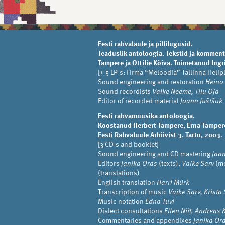
Eesti rahvalaule ja pillilugusid.
Teaduslik antoloogia. Tekstid ja komment
Tampere ja Ottilie Kõiva. Toimetanud Ingri
[+ 5 LP-s: Firma “Meloodia” Tallinna Helip
Sound engineering and restoration
Heino
Sound recordists
Vaike Neeme, Tiiu Oja
Editor of recorded material
Joann Juštšuk
Eesti rahvamuusika antoloogia.
Koostanud Herbert Tampere, Erna Tampere,
Eesti Rahvaluule Arhiivist 3. Tartu, 2003.
[3 CD-s and booklet]
Sound engineering and CD mastering
Jaa
Editors
Janika Oras
(texts),
Vaike Sarv
(me
(translations)
English translation
Harri Mürk
Transcription of music
Vaike Sarv, Krista 
Music notation
Edna Tuvi
Dialect consultations
Ellen Niit, Andreas
Commentaries and appendixes
Janika Ora